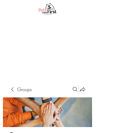
Groups