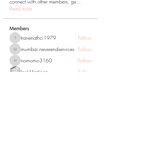
connect with other members, ge
...
Read more
Members
tranenathci1979
Follow
tranenathci1979
mumbai.neverendservices
Follow
mumbai.neverendservices
nomomo3160
Follow
nomomo3160
JackMartinez
Follow
starkse599
Follow
starkse599
See All Members (431)