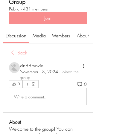
Group
Public
·
431 members
Join
Discussion
Media
Members
About
Back
xin88movie
November 18, 2024
·
joined the
group.
0
0
Write a comment...
About
Welcome to the group! You can