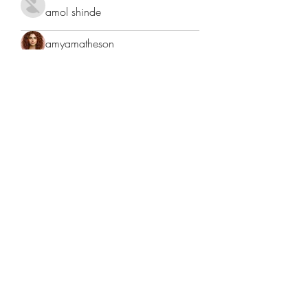
amol shinde
amyamatheson
Anderson Juliette
Anderson Juliette
Andre
Anita Sofiah
Anjali Kukade