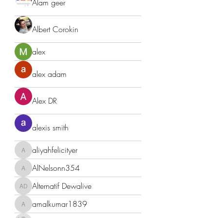
Alam geer
Albert Corokin
alex
alex adam
Alex DR
alexis smith
aliyahfelicityer
aliyahfelicityer
AlNelsonn354
AlNelsonn354
Alternatif Dewalive
Alternatif Dewalive
amalkumar1839
amalkumar1839