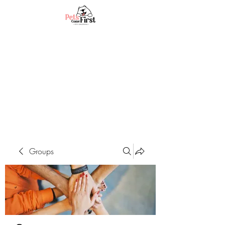
Groups