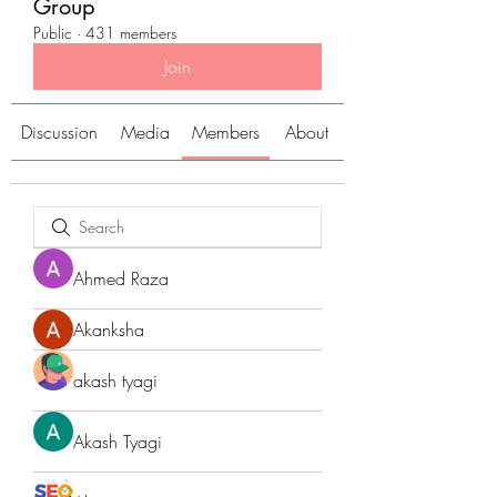
Group
Public
·
431 members
Join
Discussion
Media
Members
About
Ahmed Raza
Akanksha
akash tyagi
Akash Tyagi