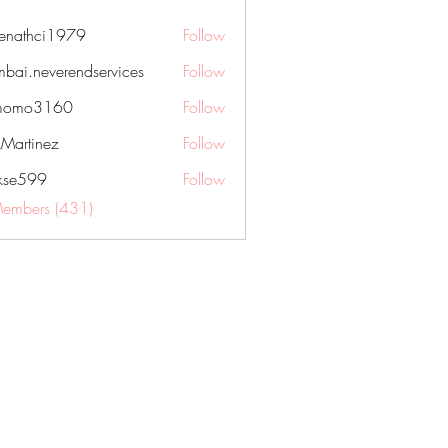
nenathci1979
Follow
hci1979
bai.neverendservices
Follow
everendservices
momo3160
Follow
3160
kMartinez
Follow
rkse599
Follow
99
Members (431)