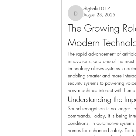
digitalv1017
August 28, 2025
digitalv1017
The Growing Role
Modern Technol
The rapid advancement of artificia
innovations, and one of the most
technology allows systems to detect
enabling smarter and more interac
security systems to powering voice
how machines interact with human
Understanding the Imp
Sound recognition is no longer lim
commands. Today, it is being integ
conditions, in automotive systems 
homes for enhanced safety. For ins