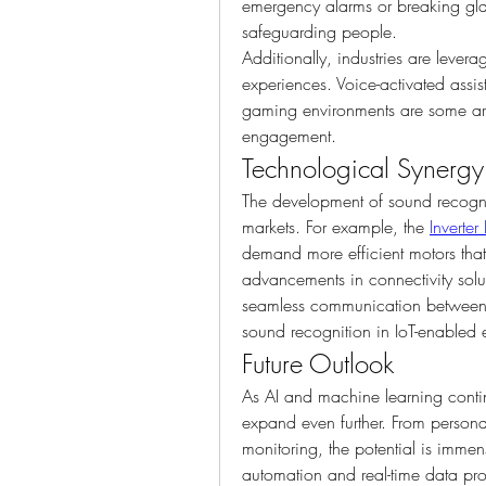
emergency alarms or breaking glas
safeguarding people.
Additionally, industries are lever
experiences. Voice-activated assist
gaming environments are some are
engagement.
Technological Synergy
The development of sound recogni
markets. For example, the 
Inverte
demand more efficient motors that 
advancements in connectivity solut
seamless communication between de
sound recognition in IoT-enabled 
Future Outlook
As AI and machine learning contin
expand even further. From personali
monitoring, the potential is immen
automation and real-time data proc