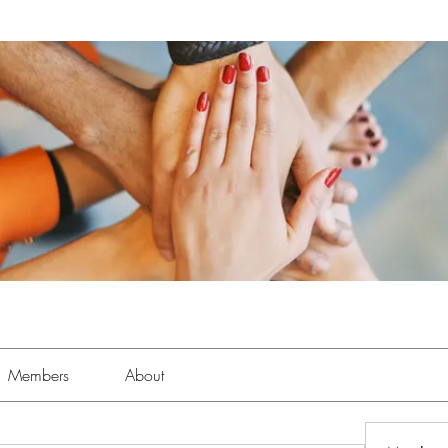
Members
About