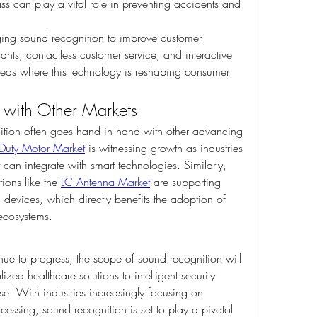
s can play a vital role in preventing accidents and 
aging sound recognition to improve customer 
ants, contactless customer service, and interactive 
as where this technology is reshaping consumer 
 with Other Markets
tion often goes hand in hand with other advancing 
r Duty Motor Market
 is witnessing growth as industries 
can integrate with smart technologies. Similarly, 
ions like the 
LC Antenna Market
 are supporting 
vices, which directly benefits the adoption of 
ecosystems.
ue to progress, the scope of sound recognition will 
zed healthcare solutions to intelligent security 
se. With industries increasingly focusing on 
essing, sound recognition is set to play a pivotal 