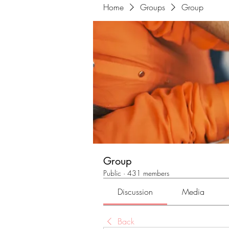
Home
Groups
Group
Group
Public
·
431 members
Discussion
Media
Back