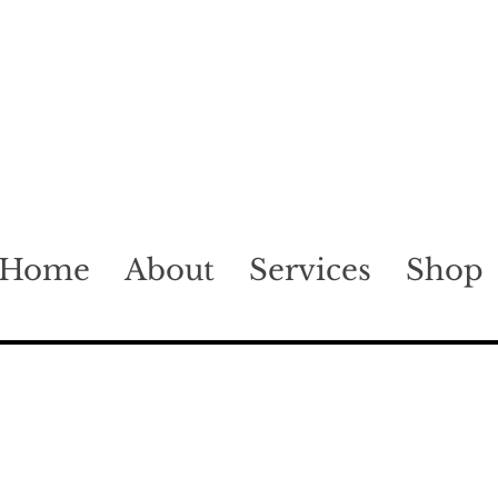
Home
About
Services
Shop