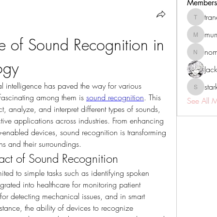
Members
tra
tranenat
mum
 of Sound Recognition in 
mumbai.n
no
nomomo
ogy
Jac
l intelligence has paved the way for various 
sta
starkse5
 fascinating among them is 
sound recognition
. This 
See All 
, analyze, and interpret different types of sounds, 
tive applications across industries. From enhancing 
-enabled devices, sound recognition is transforming 
s and their surroundings.
act of Sound Recognition
ited to simple tasks such as identifying spoken 
rated into healthcare for monitoring patient 
for detecting mechanical issues, and in smart 
tance, the ability of devices to recognize 