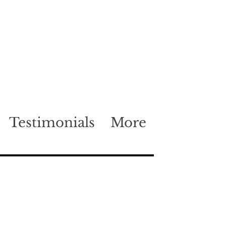
Testimonials
More