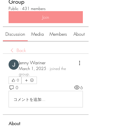
Group
Public
·
431 members
Join
Discussion
Media
Members
About
Back
Jenny Wariner
March 1, 2025
·
joined the
group.
0
0
6
コメントを追加…
About