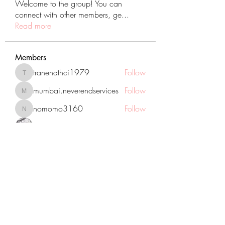
Welcome to the group! You can
connect with other members, ge
...
Read more
Members
tranenathci1979
Follow
tranenathci1979
mumbai.neverendservices
Follow
mumbai.neverendservices
nomomo3160
Follow
nomomo3160
JackMartinez
Follow
starkse599
Follow
starkse599
See All Members (431)