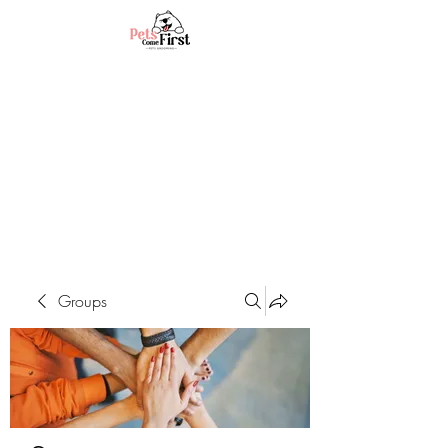
Groups