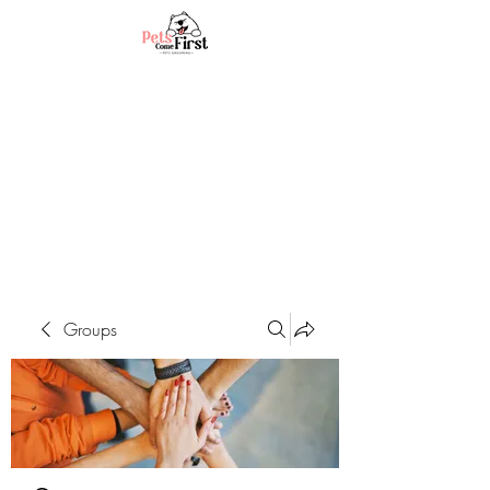
Groups