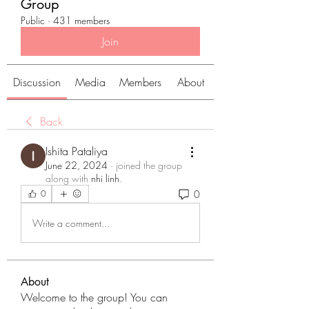
Group
Public
·
431 members
Join
Discussion
Media
Members
About
Back
Ishita Pataliya
June 22, 2024
·
joined the group
along with
nhi linh
.
0
0
Write a comment...
About
Welcome to the group! You can