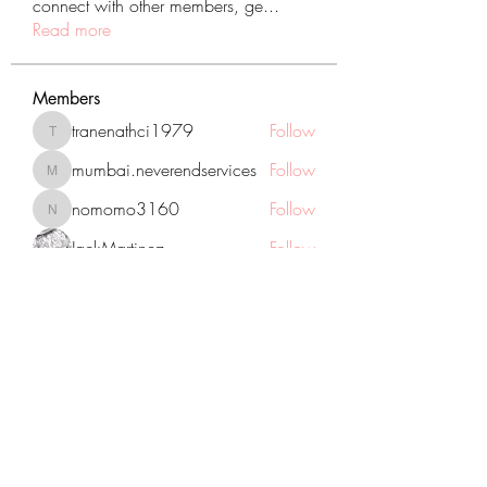
connect with other members, ge
...
Read more
Members
tranenathci1979
Follow
tranenathci1979
mumbai.neverendservices
Follow
mumbai.neverendservices
nomomo3160
Follow
nomomo3160
JackMartinez
Follow
starkse599
Follow
starkse599
See All Members (431)