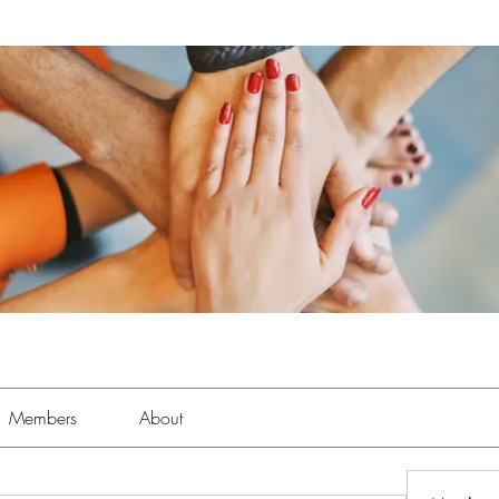
Members
About