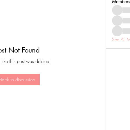
Members
See All 
ost Not Found
 like this post was deleted
Back to discussion