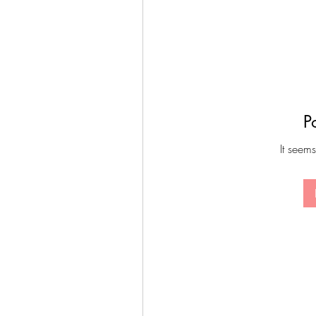
P
It seems