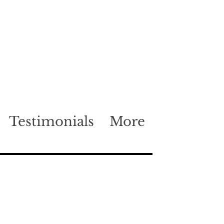
Testimonials
More