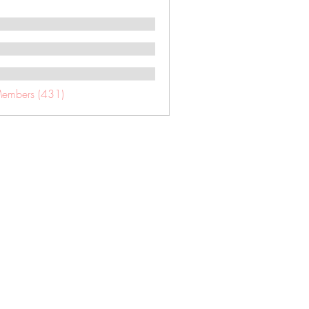
Members (431)