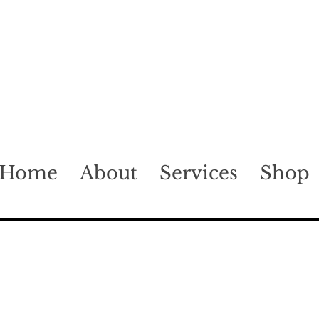
Home
About
Services
Shop