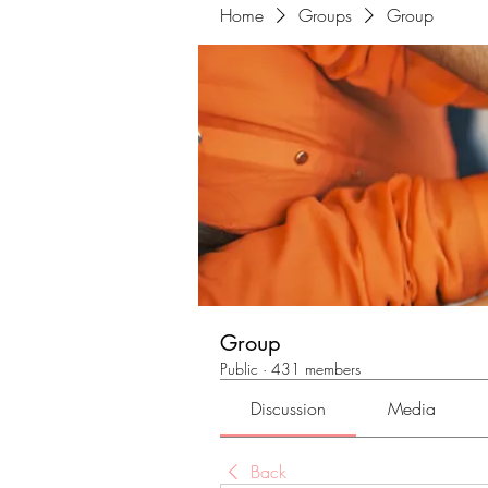
Home
Groups
Group
Group
Public
·
431 members
Discussion
Media
Back