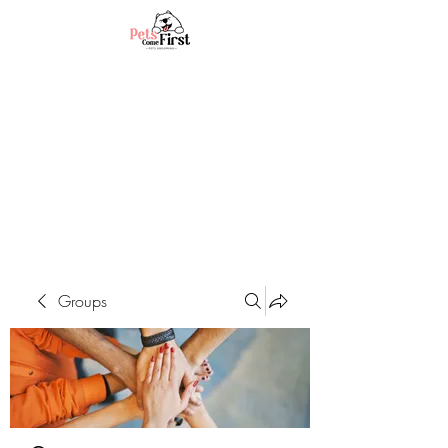
Groups