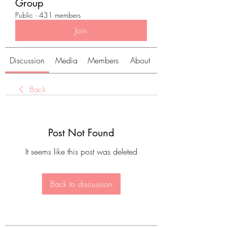
Group
Public
·
431 members
Join
Discussion
Media
Members
About
Back
Post Not Found
It seems like this post was deleted
Back to discussion