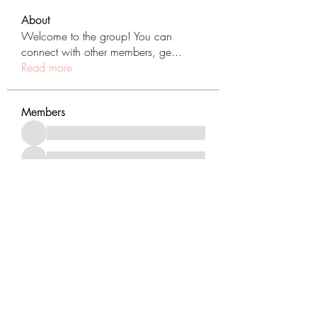
About
Welcome to the group! You can
connect with other members, ge
...
Read more
Members
See All Members (431)