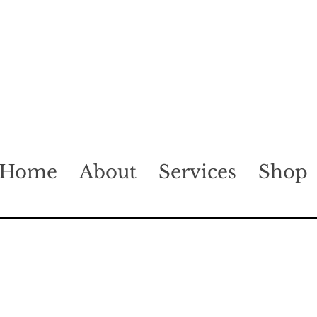
Home
About
Services
Shop