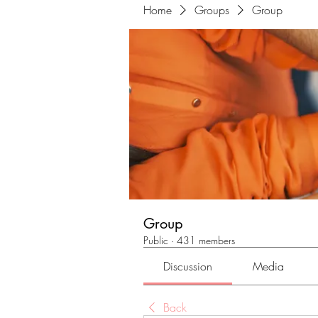
Home
Groups
Group
Group
Public
·
431 members
Discussion
Media
Back