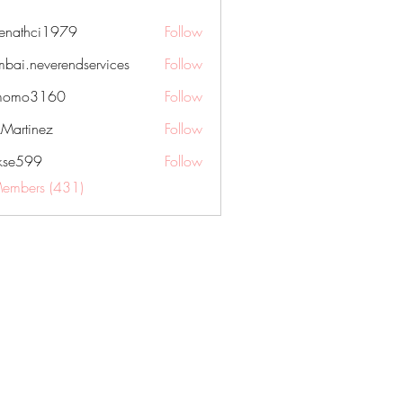
nenathci1979
Follow
hci1979
bai.neverendservices
Follow
everendservices
momo3160
Follow
3160
kMartinez
Follow
rkse599
Follow
99
Members (431)