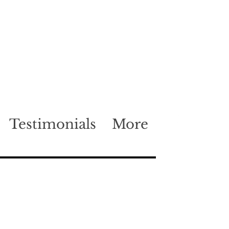
Testimonials
More