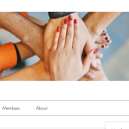
Members
About