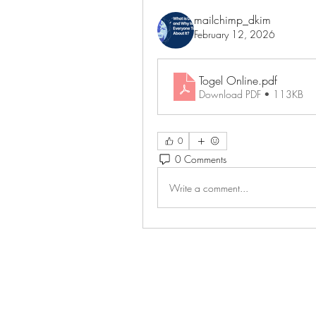
mailchimp_dkim
February 12, 2026
Togel Online
.pdf
Download PDF • 113KB
0
0 Comments
Write a comment...