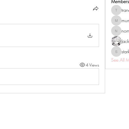
Members
tra
tranenat
mum
mumbai.n
no
nomomo
Jac
sta
starkse5
See All 
4 Views