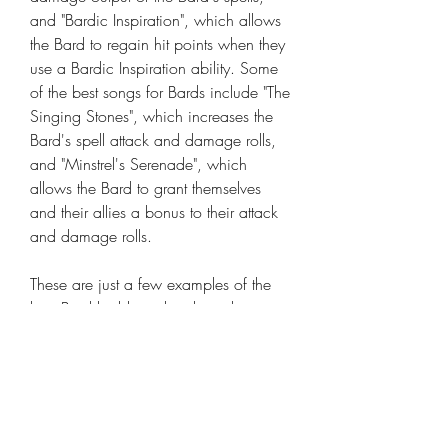
and "Bardic Inspiration", which allows 
the Bard to regain hit points when they 
use a Bardic Inspiration ability. Some 
of the best songs for Bards include "The 
Singing Stones", which increases the 
Bard's spell attack and damage rolls, 
and "Minstrel's Serenade", which 
allows the Bard to grant themselves 
and their allies a bonus to their attack 
and damage rolls.
These are just a few examples of the 
best Bard builds and perks in the game 
Dark and Darker. There are many 
different ways to build a Bard and to 
use their abilities effectively 
buy Dark 
And Darker Gold Coins
, so be sure to 
experiment and find the build that 