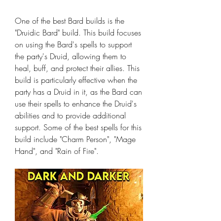
One of the best Bard builds is the 
"Druidic Bard" build. This build focuses 
on using the Bard's spells to support 
the party's Druid, allowing them to 
heal, buff, and protect their allies. This 
build is particularly effective when the 
party has a Druid in it, as the Bard can 
use their spells to enhance the Druid's 
abilities and to provide additional 
support. Some of the best spells for this 
build include "Charm Person", "Mage 
Hand", and "Rain of Fire".