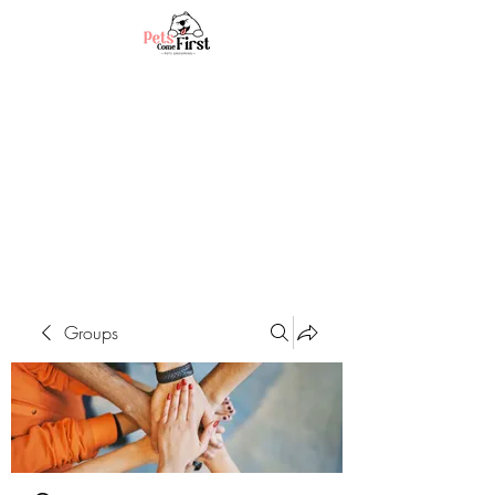
Groups