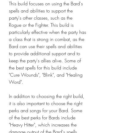
This build focuses on using the Bard's 
spells and abilities to support the 
party's other classes, such as the 
Rogue or the Fighter. This build is 
particularly effective when the party has 
a class that is strong in combat, as the 
Bard can use their spells and abilities 
to provide additional support and to 
keep the party's allies alive. Some of 
the best spells for this build include 
"Cure Wounds", "Blink", and "Healing 
Word".
In addition to choosing the right build, 
it is also important to choose the right 
perks and songs for your Bard. Some 
of the best perks for Bards include 
"Heavy Hitter", which increases the 
damage output of the Bard's spells, 