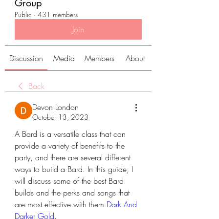
Group
Public
·
431 members
Join
Discussion
Media
Members
About
Back
Devon London
October 13, 2023
A Bard is a versatile class that can 
provide a variety of benefits to the 
party, and there are several different 
ways to build a Bard. In this guide, I 
will discuss some of the best Bard 
builds and the perks and songs that 
are most effective with them 
Dark And 
Darker Gold
.