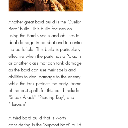
Another great Bard build is the "Duelist 
Bard" build. This build focuses on 
using the Bard's spells and abilities to 
deal damage in combat and to control 
the battlefield. This build is particularly 
effective when the party has a Paladin 
or another class that can tank damage, 
as the Bard can use their spells and 
abilities to deal damage to the enemy 
while the tank protects the party. Some 
of the best spells for this build include 
"Sneak Attack", "Piercing Ray", and 
"Heroism".
A third Bard build that is worth 
considering is the "Support Bard" build. 