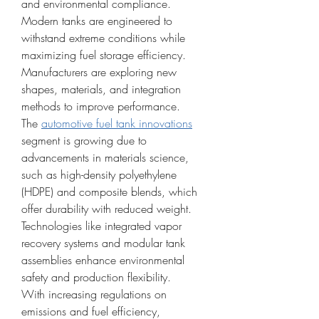
and environmental compliance. 
Modern tanks are engineered to 
withstand extreme conditions while 
maximizing fuel storage efficiency. 
Manufacturers are exploring new 
shapes, materials, and integration 
methods to improve performance.
The 
automotive fuel tank innovations
segment is growing due to 
advancements in materials science, 
such as high-density polyethylene 
(HDPE) and composite blends, which 
offer durability with reduced weight. 
Technologies like integrated vapor 
recovery systems and modular tank 
assemblies enhance environmental 
safety and production flexibility.
With increasing regulations on 
emissions and fuel efficiency, 