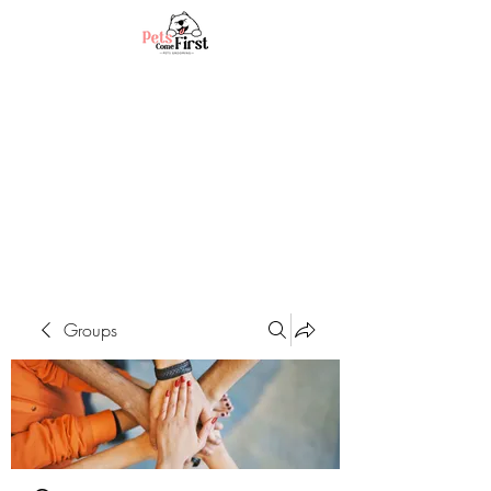
Groups