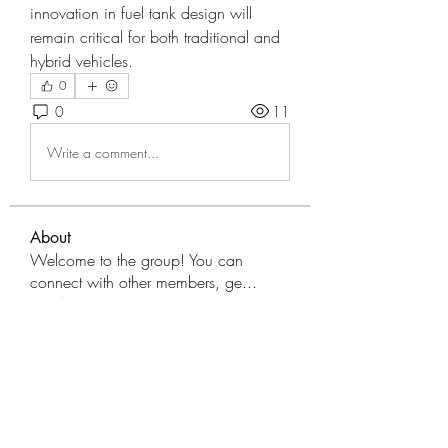
innovation in fuel tank design will 
remain critical for both traditional and 
hybrid vehicles.
0
0
11
Write a comment...
About
Welcome to the group! You can
connect with other members, ge
...
Read more
Members
tranenathci1979
Follow
tranenathci1979
mumbai.neverendservices
Follow
mumbai.neverendservices