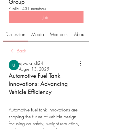
Group
Public
·
431 members
Join
Discussion
Media
Members
About
Back
ujwala_dt24
August 13, 2025
Automotive Fuel Tank
Innovations: Advancing
Vehicle Efficiency
Automotive fuel tank innovations are 
shaping the future of vehicle design, 
focusing on safety, weight reduction, 