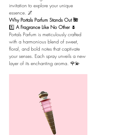
invitation to explore your unique 
essence. 🌌
Why Portals Parfum Stands Out 🌺
1️⃣ 
A Fragrance Like No Other 🌷
Portals Parfum is meticulously crafted 
with a harmonious blend of sweet, 
floral, and bold notes that captivate 
your senses. Each spray unveils a new 
layer of its enchanting aroma. 🌹💫