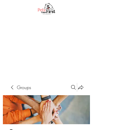
Groups