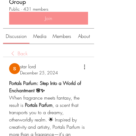
Group
Public
·
431 members
Join
Discussion
Media
Members
About
Back
star lord
December 25, 2024
Portals Parfum: Step Into a World of 
Enchantment 🌸✨
When fragrance meets fantasy, the 
result is 
Portals Parfum
, a scent that 
transports you to a dreamy, 
otherworldly realm. 🌟 Inspired by 
creativity and artistry, Portals Parfum is 
more than a fragrance—it's an 