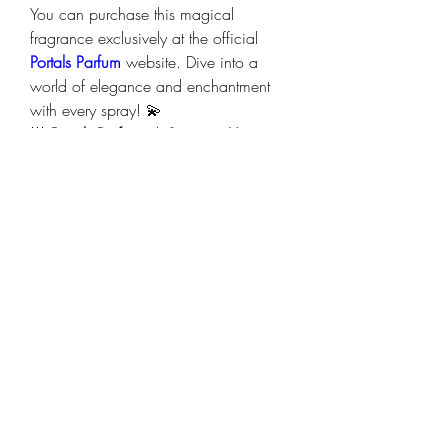
You can purchase this magical 
fragrance exclusively at the official 
Portals Parfum
 website. Dive into a 
world of elegance and enchantment 
with every spray! 💫
🌟 
Portals Parfum: A Scent as Unique 
as You Are. Let your fragrance tell your 
story!
 🌟
0
0
14
Write a comment...
About
Welcome to the group! You can
connect with other members, ge
...
Read more