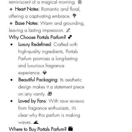
reminiscent of a magical morning. 🌼
🔹 
Heart Notes
: Romantic and floral, 
offering a captivating embrace. 💐
🔹 
Base Notes
: Warm and grounding, 
leaving a lasting impression. 🌌
Why Choose Portals Parfum? 💕
Luxury Redefined
: Crafted with 
high-quality ingredients, Portals 
Parfum promises a long-lasting 
and luxurious fragrance 
experience. 💎
Beautiful Packaging
: Its aesthetic 
design makes it a statement piece 
on any vanity. 🎁
Loved by Fans
: With rave reviews 
from fragrance enthusiasts, it’s 
clear why this parfum is making 
waves. 🌊
Where to Buy Portals Parfum? 🛍️