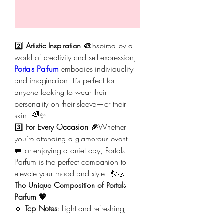
2️⃣ 
Artistic Inspiration 🎨
Inspired by a 
world of creativity and self-expression, 
Portals Parfum
 embodies individuality 
and imagination. It's perfect for 
anyone looking to wear their 
personality on their sleeve—or their 
skin! 🌈✨
3️⃣ 
For Every Occasion 🎉
Whether 
you’re attending a glamorous event 
🪩 or enjoying a quiet day, Portals 
Parfum is the perfect companion to 
elevate your mood and style. 🌞🌙
The Unique Composition of Portals 
Parfum 💖
🔹 
Top Notes
: Light and refreshing, 