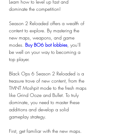
Learn how to level up fast and 
dominate the competition!
Season 2 Reloaded offers a wealth of 
content to explore. By mastering the 
new maps, weapons, and game 
modes. 
Buy BO6 bot lobbies
, you'll 
be well on your way to becoming a 
top player.
Black Ops 6 Season 2 Reloaded is a 
treasure trove of new content, from the 
TMNT Moshpit mode to the fresh maps 
like Grind Ooze and Bullet. To truly 
dominate, you need to master these 
additions and develop a solid 
gameplay strategy.
First, get familiar with the new maps. 