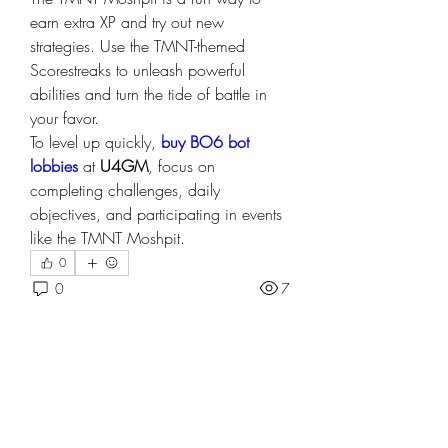
earn extra XP and try out new 
strategies. Use the TMNT-themed 
Scorestreaks to unleash powerful 
abilities and turn the tide of battle in 
your favor.
To level up quickly, 
buy BO6 bot 
lobbies
 at 
U4GM
, focus on 
completing challenges, daily 
objectives, and participating in events 
like the TMNT Moshpit. 
0
0
7
Write a comment...
About
Welcome to the group! You can