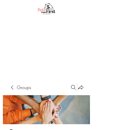
Groups