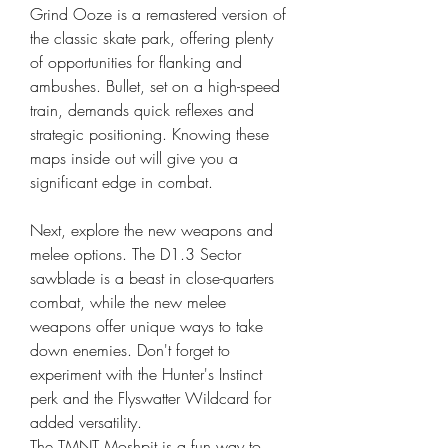
Grind Ooze is a remastered version of 
the classic skate park, offering plenty 
of opportunities for flanking and 
ambushes. Bullet, set on a high-speed 
train, demands quick reflexes and 
strategic positioning. Knowing these 
maps inside out will give you a 
significant edge in combat.
Next, explore the new weapons and 
melee options. The D1.3 Sector 
sawblade is a beast in close-quarters 
combat, while the new melee 
weapons offer unique ways to take 
down enemies. Don't forget to 
experiment with the Hunter's Instinct 
perk and the Flyswatter Wildcard for 
added versatility.
The TMNT Moshpit is a fun way to 