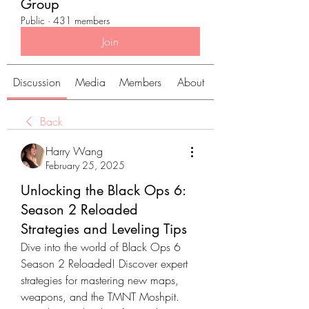
Group
Public
·
431 members
Join
Discussion
Media
Members
About
Back
Harry Wang
February 25, 2025
Unlocking the Black Ops 6:
Season 2 Reloaded
Strategies and Leveling Tips
Dive into the world of Black Ops 6 
Season 2 Reloaded! Discover expert 
strategies for mastering new maps, 
weapons, and the TMNT Moshpit. 