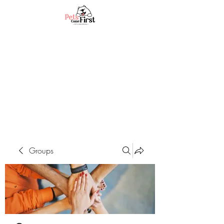
Groups