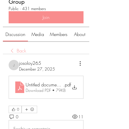
Group
Public
·
431 members
Join
Discussion
Media
Members
About
Back
josoloy265
josoloy265
December 27, 2025
Untitled document (14)
.pdf
Download PDF • 79KB
0
0
11
Escribir un comentario...