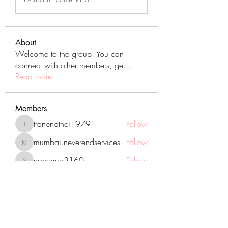
About
Welcome to the group! You can
connect with other members, ge
...
Read more
Members
tranenathci1979
Follow
tranenathci1979
mumbai.neverendservices
Follow
mumbai.neverendservices
nomomo3160
Follow
nomomo3160
JackMartinez
Follow
starkse599
Follow
starkse599
See All Members (431)