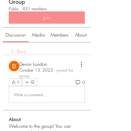
Group
Public
·
431 members
Join
Discussion
Media
Members
About
Back
Devon London
October 13, 2023
·
joined the
group.
0
0
Write a comment...
About
Welcome to the group! You can