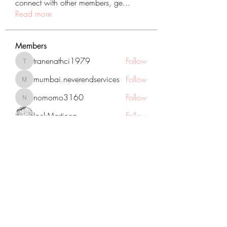
connect with other members, ge
...
Read more
Members
tranenathci1979
Follow
tranenathci1979
mumbai.neverendservices
Follow
mumbai.neverendservices
nomomo3160
Follow
nomomo3160
JackMartinez
Follow
starkse599
Follow
starkse599
See All Members (431)