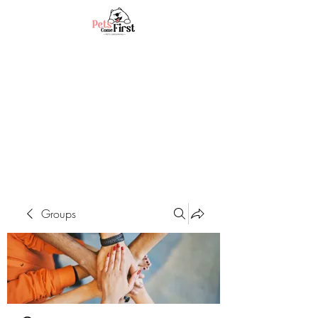
Groups