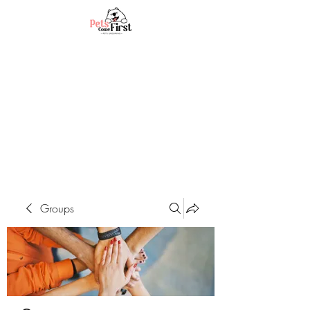
Groups