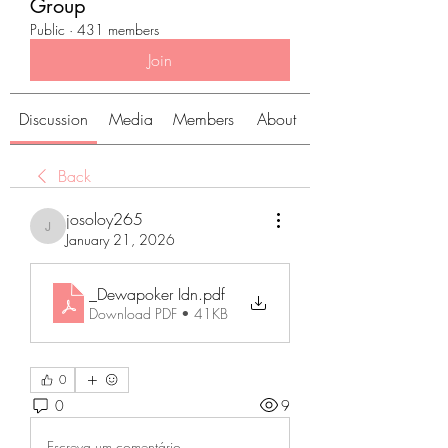
Group
Public
·
431 members
Join
Discussion
Media
Members
About
Back
josoloy265
josoloy265
January 21, 2026
_Dewapoker Idn
.pdf
Download PDF • 41KB
0
0
9
Escreva um comentário