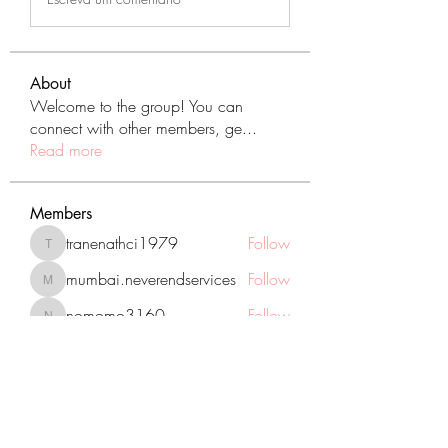
About
Welcome to the group! You can
connect with other members, ge
...
Read more
Members
tranenathci1979
Follow
tranenathci1979
mumbai.neverendservices
Follow
mumbai.neverendservices
nomomo3160
Follow
nomomo3160
JackMartinez
Follow
starkse599
Follow
starkse599
See All Members (431)