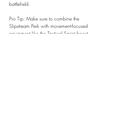
battlefield.
Pro Tip: Make sure to combine the 
Slipstream Perk with movement-focused 
equipment like the Tactical Sprint boost 
or mobility-oriented attachments for 
even faster movement.
0
0
13
Write a comment...
About
Welcome to the group! You can
connect with other members, ge
...
Read more