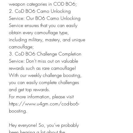
weapon categories in COD BO6;
2. CoD BO6 Camo Unlocking 
Service: Our BO6 Camo Unlocking 
Service ensures that you can easily 
obtain every camouflage type, 
including military, mastery, and unique 
camouflage;
3. CoD BO6 Challenge Completion 
Service: Don't miss out on valuable 
rewards such as rare camouflage! 
With our weekly challenge boosting, 
you can easily complete challenges 
and get top rewards.
For more information, please visit 
https://www.u4gm.com/cod-bo6-
boosting.
Hey everyone! So, you’ve probably 
been hearing a lot about the 