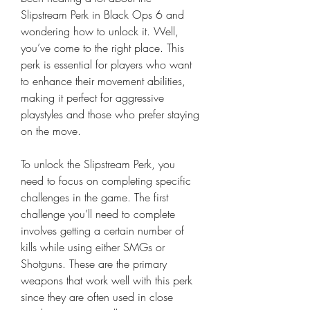
Slipstream Perk in Black Ops 6 and 
wondering how to unlock it. Well, 
you’ve come to the right place. This 
perk is essential for players who want 
to enhance their movement abilities, 
making it perfect for aggressive 
playstyles and those who prefer staying 
on the move.
To unlock the Slipstream Perk, you 
need to focus on completing specific 
challenges in the game. The first 
challenge you’ll need to complete 
involves getting a certain number of 
kills while using either SMGs or 
Shotguns. These are the primary 
weapons that work well with this perk 
since they are often used in close 