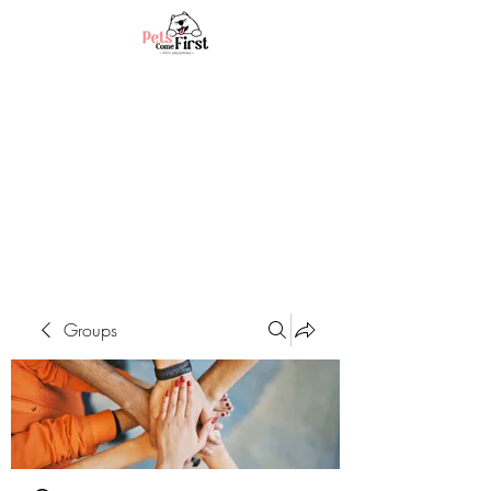
Groups