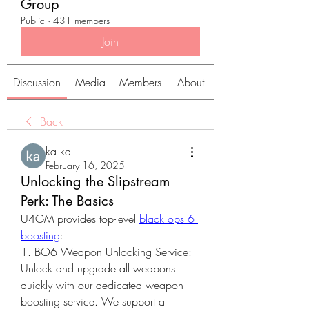
Group
Public
·
431 members
Join
Discussion
Media
Members
About
Back
ka ka
February 16, 2025
Unlocking the Slipstream
Perk: The Basics
U4GM provides top-level 
black ops 6 
boosting
:
1. BO6 Weapon Unlocking Service: 
Unlock and upgrade all weapons 
quickly with our dedicated weapon 
boosting service. We support all 