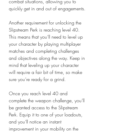
combat situations, allowing you to 
quickly get in and out of engagements.
Another requirement for unlocking the 
Slipstream Perk is reaching level 40. 
This means that you’ll need to level up 
your character by playing multiplayer 
matches and completing challenges 
and objectives along the way. Keep in 
mind that leveling up your character 
will require a fair bit of time, so make 
sure you’re ready for a grind.
Once you reach level 40 and 
complete the weapon challenge, you’ll 
be granted access to the Slipstream 
Perk. Equip it to one of your loadouts, 
and you’ll notice an instant 
improvement in your mobility on the 