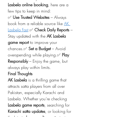
Lasbela online booking
, here are a 
few tips to keep in mind:
✅ 
Use Trusted Websites
 – Always 
book from a reliable source like 
AK 
Lasbela Fast
.✅ 
Check Daily Reports
 – 
Stay updated with the 
AK Lasbela 
game report
 to improve your 
chances.✅ 
Set a Budget
 – Avoid 
overspending while playing.✅ 
Play 
Responsibly
 – Enjoy the game, but 
always play within limits.
Final Thoughts
AK Lasbela
 is a thrilling game that 
attracts satta players from all over 
Pakistan, especially Karachi and 
Lasbela. Whether you’re checking 
Lasbela game reports
, searching for 
Karachi satta updates
, or looking for 