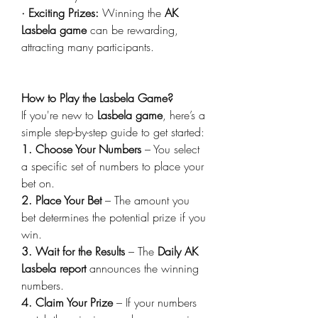
· Exciting Prizes:
 Winning the 
AK 
Lasbela game
 can be rewarding, 
attracting many participants.
How to Play the Lasbela Game?
If you're new to 
Lasbela game
, here’s a 
simple step-by-step guide to get started:
1. Choose Your Numbers
 – You select 
a specific set of numbers to place your 
bet on.
2. Place Your Bet
 – The amount you 
bet determines the potential prize if you 
win.
3. Wait for the Results
 – The 
Daily AK 
Lasbela report
 announces the winning 
numbers.
4. Claim Your Prize
 – If your numbers 