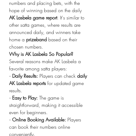
numbers and placing bets, with the 
hope of winning based on the daily 
AK Lasbela game report
. It's similar to 
other satta games, where results are 
announced daily, and winners take 
home a 
prizeband
 based on their 
chosen numbers.
Why is AK Lasbela So Popular?
Several reasons make AK Lasbela a 
favorite among satta players:
· Daily Results:
 Players can check 
daily 
AK Lasbela reports
 for updated game 
results.
· Easy to Play:
 The game is 
straightforward, making it accessible 
even for beginners.
· Online Booking Available:
 Players 
can book their numbers online 
conveniently.