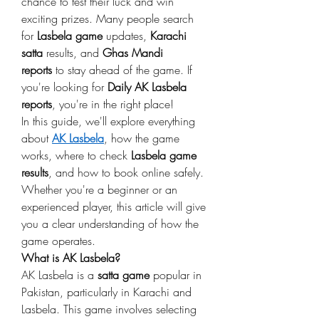
chance to test their luck and win 
exciting prizes. Many people search 
for 
Lasbela game
 updates, 
Karachi 
satta
 results, and 
Ghas Mandi 
reports
 to stay ahead of the game. If 
you're looking for 
Daily AK Lasbela 
reports
, you're in the right place!
In this guide, we'll explore everything 
about 
AK Lasbela
, how the game 
works, where to check 
Lasbela game 
results
, and how to book online safely. 
Whether you're a beginner or an 
experienced player, this article will give 
you a clear understanding of how the 
game operates.
What is AK Lasbela?
AK Lasbela is a 
satta game
 popular in 
Pakistan, particularly in Karachi and 
Lasbela. This game involves selecting 