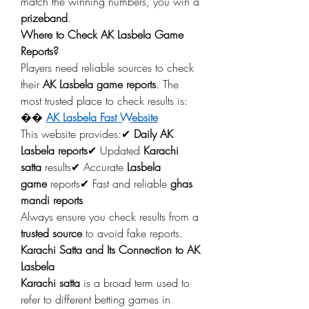
match the winning numbers, you win a 
prizeband
.
Where to Check AK Lasbela Game 
Reports?
Players need reliable sources to check 
their 
AK Lasbela game reports
. The 
most trusted place to check results is:
�� 
AK Lasbela Fast Website
This website provides:✔ 
Daily AK 
Lasbela reports
✔ Updated 
Karachi 
satta
 results✔ Accurate 
Lasbela 
game
 reports✔ Fast and reliable 
ghas 
mandi reports
Always ensure you check results from a 
trusted source
 to avoid fake reports.
Karachi Satta and Its Connection to AK 
Lasbela
Karachi satta
 is a broad term used to 
refer to different betting games in 