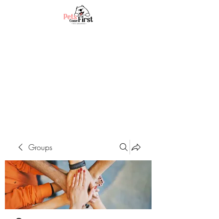
Groups