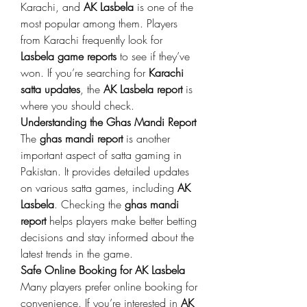
Karachi, and 
AK Lasbela
 is one of the 
most popular among them. Players 
from Karachi frequently look for 
Lasbela game reports
 to see if they’ve 
won. If you’re searching for 
Karachi 
satta updates
, the 
AK Lasbela report
 is 
where you should check.
Understanding the Ghas Mandi Report
The 
ghas mandi report
 is another 
important aspect of satta gaming in 
Pakistan. It provides detailed updates 
on various satta games, including 
AK 
Lasbela
. Checking the 
ghas mandi 
report
 helps players make better betting 
decisions and stay informed about the 
latest trends in the game.
Safe Online Booking for AK Lasbela
Many players prefer online booking for 
convenience. If you’re interested in 
AK 