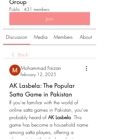
Group
Public
·
431 members
Join
Discussion
Media
Members
About
Back
Mohammad Faizan
February 12, 2025
AK Lasbela: The Popular
Satta Game in Pakistan
If you're familiar with the world of 
online satta games in Pakistan, you’ve 
probably heard of 
AK Lasbela
. This 
game has become a household name 
among satta players, offering a 