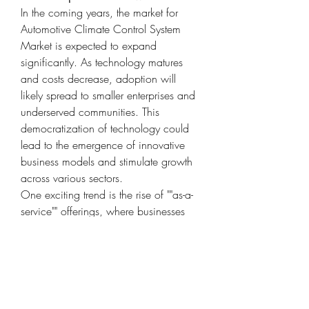
In the coming years, the market for 
Automotive Climate Control System 
Market is expected to expand 
significantly. As technology matures 
and costs decrease, adoption will 
likely spread to smaller enterprises and 
underserved communities. This 
democratization of technology could 
lead to the emergence of innovative 
business models and stimulate growth 
across various sectors.
One exciting trend is the rise of ""as-a-
service"" offerings, where businesses 
can access software, infrastructure, or 
entire operations on a flexible, on-
demand basis. Automotive Climate 
Control System Market plays a pivotal 
role in facilitating these services by 