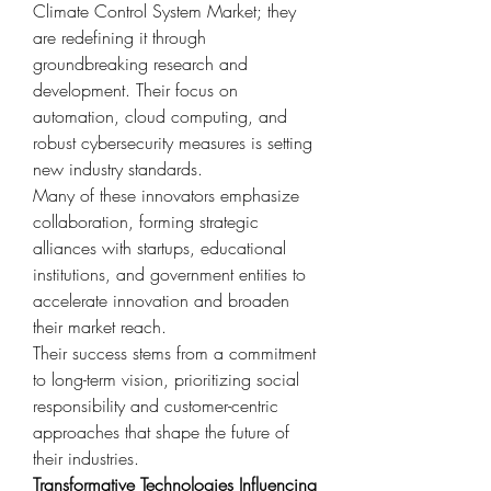
Climate Control System Market; they 
are redefining it through 
groundbreaking research and 
development. Their focus on 
automation, cloud computing, and 
robust cybersecurity measures is setting 
new industry standards.
Many of these innovators emphasize 
collaboration, forming strategic 
alliances with startups, educational 
institutions, and government entities to 
accelerate innovation and broaden 
their market reach.
Their success stems from a commitment 
to long-term vision, prioritizing social 
responsibility and customer-centric 
approaches that shape the future of 
their industries.
Transformative Technologies Influencing 