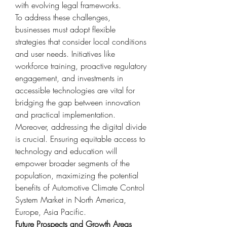
with evolving legal frameworks.
To address these challenges, 
businesses must adopt flexible 
strategies that consider local conditions 
and user needs. Initiatives like 
workforce training, proactive regulatory 
engagement, and investments in 
accessible technologies are vital for 
bridging the gap between innovation 
and practical implementation.
Moreover, addressing the digital divide 
is crucial. Ensuring equitable access to 
technology and education will 
empower broader segments of the 
population, maximizing the potential 
benefits of Automotive Climate Control 
System Market in North America, 
Europe, Asia Pacific.
Future Prospects and Growth Areas