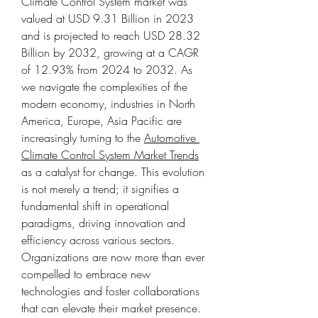
Climate Control System market was 
valued at USD 9.31 Billion in 2023 
and is projected to reach USD 28.32 
Billion by 2032, growing at a CAGR 
of 12.93% from 2024 to 2032. As 
we navigate the complexities of the 
modern economy, industries in North 
America, Europe, Asia Pacific are 
increasingly turning to the 
Automotive 
Climate Control System Market Trends
as a catalyst for change. This evolution 
is not merely a trend; it signifies a 
fundamental shift in operational 
paradigms, driving innovation and 
efficiency across various sectors. 
Organizations are now more than ever 
compelled to embrace new 
technologies and foster collaborations 
that can elevate their market presence.