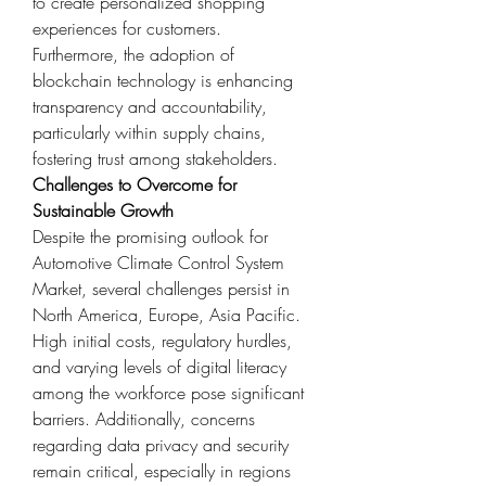
to create personalized shopping 
experiences for customers.
Furthermore, the adoption of 
blockchain technology is enhancing 
transparency and accountability, 
particularly within supply chains, 
fostering trust among stakeholders.
Challenges to Overcome for 
Sustainable Growth
Despite the promising outlook for 
Automotive Climate Control System 
Market, several challenges persist in 
North America, Europe, Asia Pacific. 
High initial costs, regulatory hurdles, 
and varying levels of digital literacy 
among the workforce pose significant 
barriers. Additionally, concerns 
regarding data privacy and security 
remain critical, especially in regions 