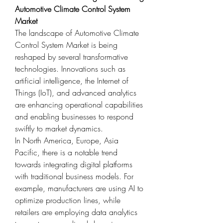
Automotive Climate Control System 
Market
The landscape of Automotive Climate 
Control System Market is being 
reshaped by several transformative 
technologies. Innovations such as 
artificial intelligence, the Internet of 
Things (IoT), and advanced analytics 
are enhancing operational capabilities 
and enabling businesses to respond 
swiftly to market dynamics.
In North America, Europe, Asia 
Pacific, there is a notable trend 
towards integrating digital platforms 
with traditional business models. For 
example, manufacturers are using AI to 
optimize production lines, while 
retailers are employing data analytics 