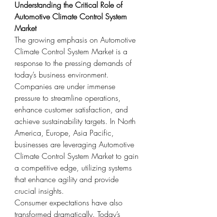
Understanding the Critical Role of 
Automotive Climate Control System 
Market
The growing emphasis on Automotive 
Climate Control System Market is a 
response to the pressing demands of 
today’s business environment. 
Companies are under immense 
pressure to streamline operations, 
enhance customer satisfaction, and 
achieve sustainability targets. In North 
America, Europe, Asia Pacific, 
businesses are leveraging Automotive 
Climate Control System Market to gain 
a competitive edge, utilizing systems 
that enhance agility and provide 
crucial insights.
Consumer expectations have also 
transformed dramatically. Today’s 