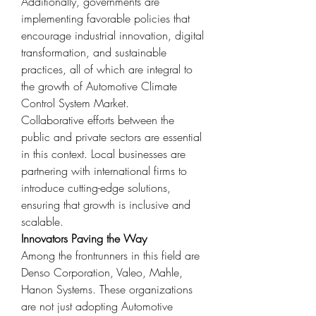
Additionally, governments are 
implementing favorable policies that 
encourage industrial innovation, digital 
transformation, and sustainable 
practices, all of which are integral to 
the growth of Automotive Climate 
Control System Market.
Collaborative efforts between the 
public and private sectors are essential 
in this context. Local businesses are 
partnering with international firms to 
introduce cutting-edge solutions, 
ensuring that growth is inclusive and 
scalable.
Innovators Paving the Way
Among the frontrunners in this field are 
Denso Corporation, Valeo, Mahle, 
Hanon Systems. These organizations 
are not just adopting Automotive 