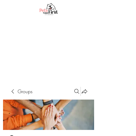
Groups