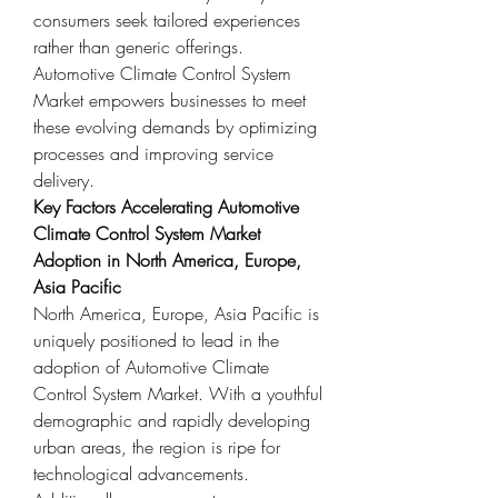
consumers seek tailored experiences 
rather than generic offerings. 
Automotive Climate Control System 
Market empowers businesses to meet 
these evolving demands by optimizing 
processes and improving service 
delivery.
Key Factors Accelerating Automotive 
Climate Control System Market 
Adoption in North America, Europe, 
Asia Pacific
North America, Europe, Asia Pacific is 
uniquely positioned to lead in the 
adoption of Automotive Climate 
Control System Market. With a youthful 
demographic and rapidly developing 
urban areas, the region is ripe for 
technological advancements. 