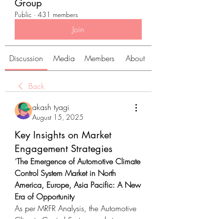
Group
Public
·
431 members
Join
Discussion
Media
Members
About
Back
akash tyagi
August 15, 2025
Key Insights on Market
Engagement Strategies
"
The Emergence of Automotive Climate 
Control System Market in North 
America, Europe, Asia Pacific: A New 
Era of Opportunity
As per MRFR Analysis, the Automotive 