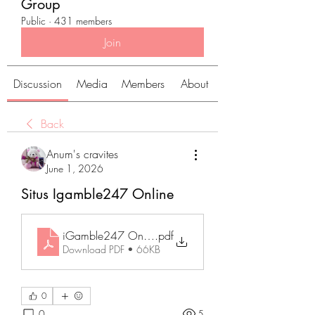
Group
Public
·
431 members
Join
Discussion
Media
Members
About
Back
Anum's cravites
June 1, 2026
Situs Igamble247 Online
iGamble247 Online Guide for Players
.pdf
Download PDF • 66KB
0
0
5