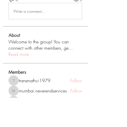
Write a comment...
About
Welcome to the group! You can
connect with other members, ge
...
Read more
Members
tranenathci1979
Follow
tranenathci1979
mumbai.neverendservices
Follow
mumbai.neverendservices
nomomo3160
Follow
nomomo3160
JackMartinez
Follow
starkse599
Follow
starkse599