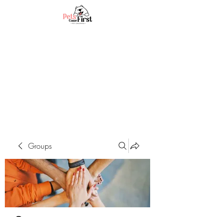
Groups