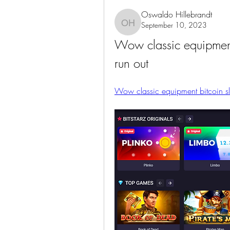
Oswaldo Hillebrandt
September 10, 2023
Oswaldo Hillebrandt
Wow classic equipment 
run out
Wow classic equipment bitcoin sl