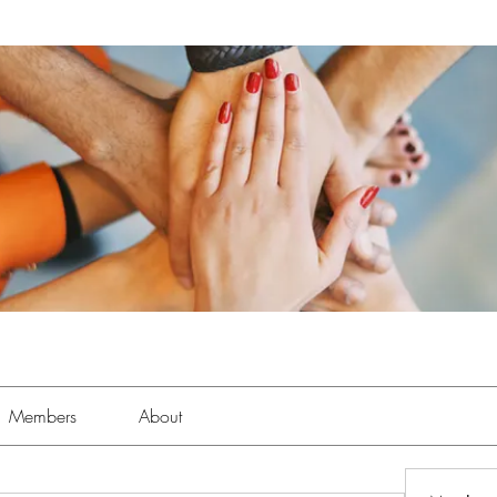
Members
About