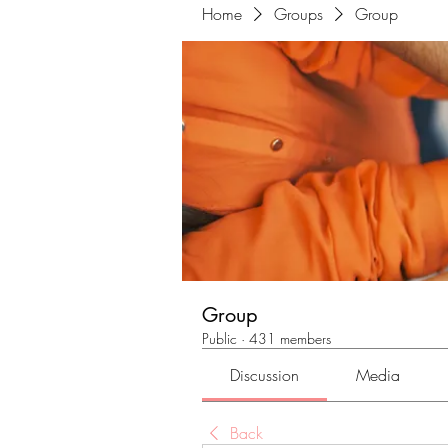
Home
Groups
Group
Group
Public
·
431 members
Discussion
Media
Back