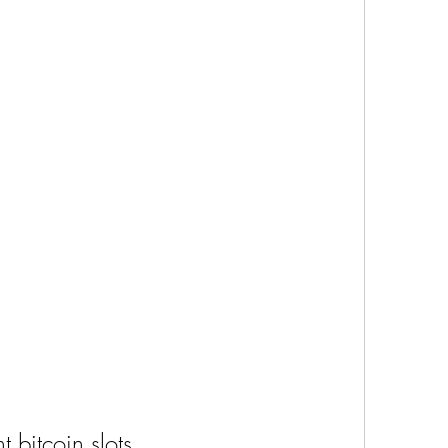
bitcoin slots