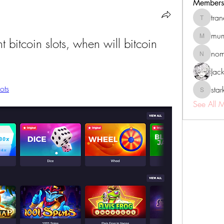
Members
tra
tranenat
mum
bitcoin slots, when will bitcoin 
mumbai.n
no
nomomo
Jac
ots
sta
starkse5
See All 