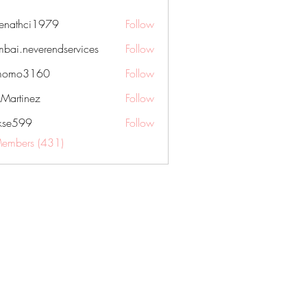
nenathci1979
Follow
hci1979
bai.neverendservices
Follow
everendservices
momo3160
Follow
3160
kMartinez
Follow
rkse599
Follow
99
Members (431)