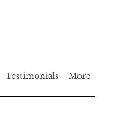
Testimonials
More