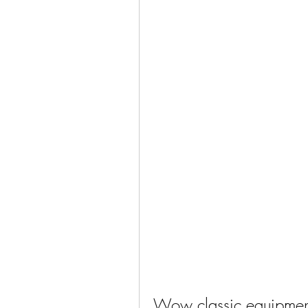
Wow classic equipment 