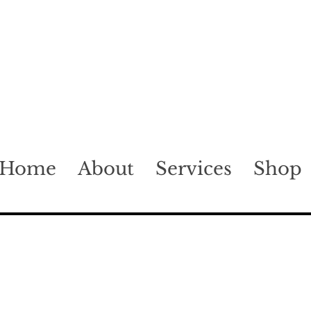
Home
About
Services
Shop