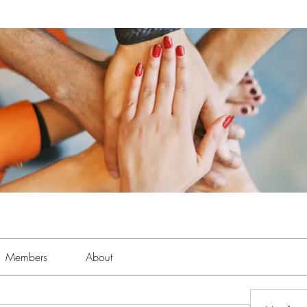
Members
About