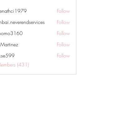
nenathci1979
Follow
hci1979
bai.neverendservices
Follow
everendservices
momo3160
Follow
3160
kMartinez
Follow
rkse599
Follow
99
Members (431)