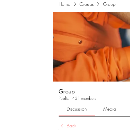
Home
Groups
Group
Group
Public
·
431 members
Discussion
Media
Back