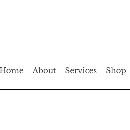
Home
About
Services
Shop