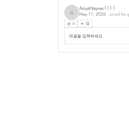
AsiyaHaynes1111
May 11, 2026
·
joined the 
AsiyaHaynes1111
0
댓글을 입력하세요.