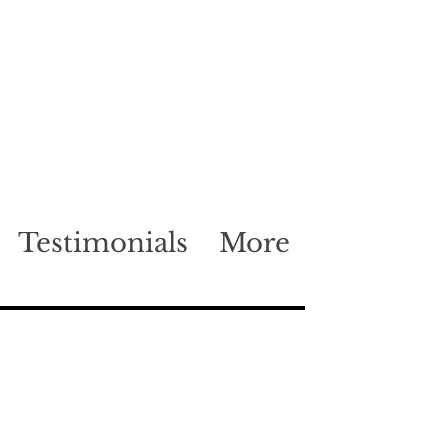
Testimonials
More