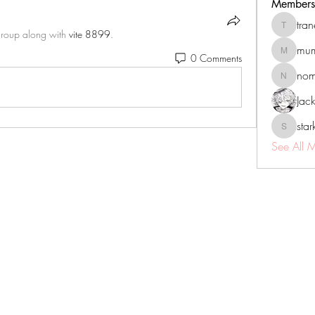
Members
tra
tranenat
group along with
vite 8899
.
mum
0 Comments
mumbai.n
no
nomomo
Jac
sta
starkse5
See All 