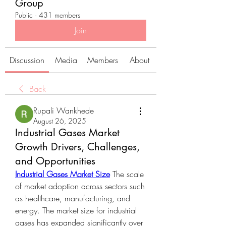
Group
Public
·
431 members
Join
Discussion
Media
Members
About
Back
Rupali Wankhede
August 26, 2025
Industrial Gases Market
Growth Drivers, Challenges,
and Opportunities
Industrial Gases Market Size
 The scale 
of market adoption across sectors such 
as healthcare, manufacturing, and 
energy. The market size for industrial 
gases has expanded significantly over 