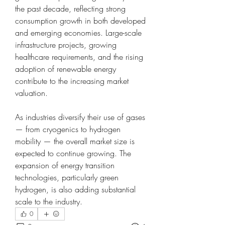
the past decade, reflecting strong 
consumption growth in both developed 
and emerging economies. Large-scale 
infrastructure projects, growing 
healthcare requirements, and the rising 
adoption of renewable energy 
contribute to the increasing market 
valuation.
As industries diversify their use of gases 
— from cryogenics to hydrogen 
mobility — the overall market size is 
expected to continue growing. The 
expansion of energy transition 
technologies, particularly green 
hydrogen, is also adding substantial 
scale to the industry.
0