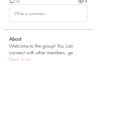
0
4
Write a comment...
About
Welcome to the group! You can
connect with other members, ge
...
Read more
Members
tranenathci1979
Follow
tranenathci1979
mumbai.neverendservices
Follow
mumbai.neverendservices
nomomo3160
Follow
nomomo3160
JackMartinez
Follow
starkse599
Follow
starkse599