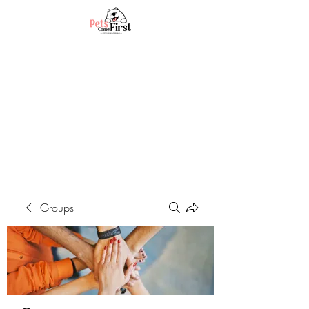
Groups