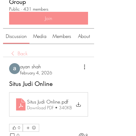
Group
Public
·
431 members
Join
Discussion
Media
Members
About
Back
ayan shah
February 4, 2026
Situs Judi Online
Situs Judi Online
.pdf
Download PDF • 340KB
0
0
8