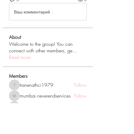
Ваш комментарий...
About
Welcome to the group! You can
connect with other members, ge
...
Read more
Members
tranenathci1979
Follow
tranenathci1979
mumbai.neverendservices
Follow
mumbai.neverendservices
nomomo3160
Follow
nomomo3160
JackMartinez
Follow
starkse599
Follow
starkse599