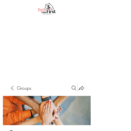
Groups