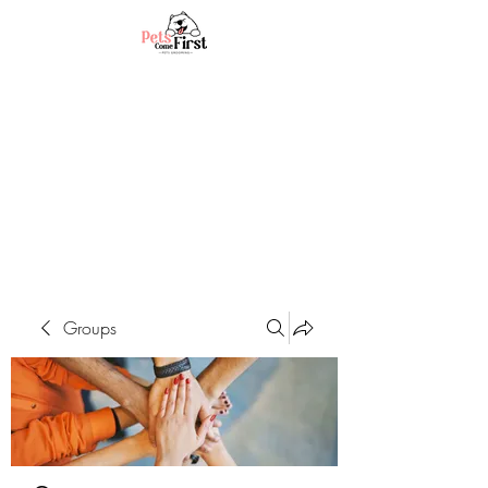
Groups