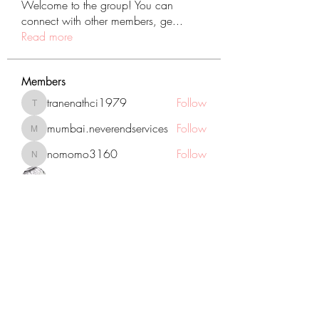
Welcome to the group! You can
connect with other members, ge
...
Read more
Members
tranenathci1979
Follow
tranenathci1979
mumbai.neverendservices
Follow
mumbai.neverendservices
nomomo3160
Follow
nomomo3160
JackMartinez
Follow
starkse599
Follow
starkse599
See All Members (431)