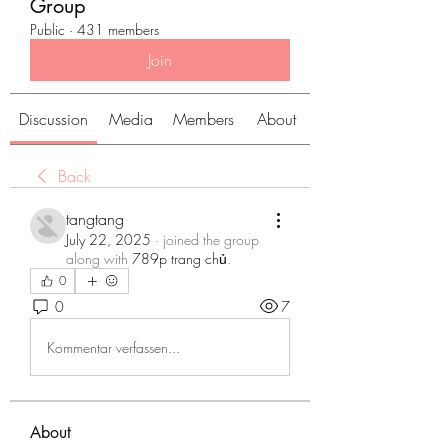
Group
Public
·
431 members
Join
Discussion
Media
Members
About
Back
tangtang
July 22, 2025
·
joined the group
along with
789p trang chủ
.
0
0
7
Kommentar verfassen...
About