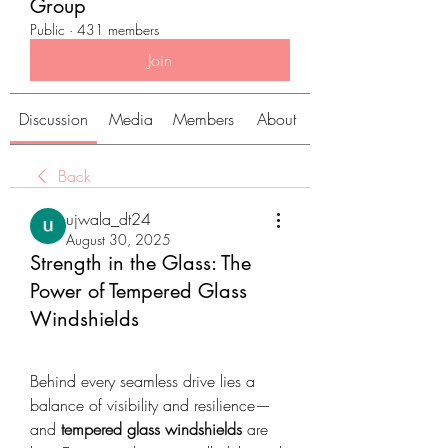
Group
Public
·
431 members
Join
Discussion
Media
Members
About
Back
ujwala_dt24
August 30, 2025
Strength in the Glass: The
Power of Tempered Glass
Windshields
Behind every seamless drive lies a 
balance of visibility and resilience—
and 
tempered glass windshields
 are 