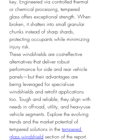
key. Engineered via controlled thermal 
or chemical processing, tempered 
glass offers exceptional strength. When 
broken, it shatters into small granular 
chunks instead of sharp shards, 
protecting occupants while minimizing 
injury risk.
These windshields are cost-effective 
alternatives that deliver robust 
performance for side and rear vehicle 
panels—but their advantages are 
being leveraged for special-use 
windshields and retrofit applications 
too. Tough and reliable, they align with 
needs in off-road, utility, and heavy-use 
vehicle segments. Explore the evolving 
trends and the market potential of 
tempered solutions in the 
tempered 
glass windshield
 section of the report.