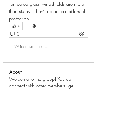
Tempered glass windshields are more 
than sturdy—they’re practical pillars of 
protection.
0
0
1
Write a comment...
About
Welcome to the group! You can
connect with other members, ge
...
Read more
Members
tranenathci1979
Follow
tranenathci1979
mumbai.neverendservices
Follow
mumbai.neverendservices