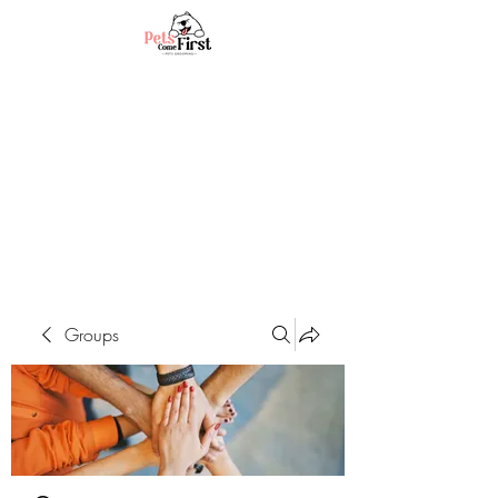
Groups