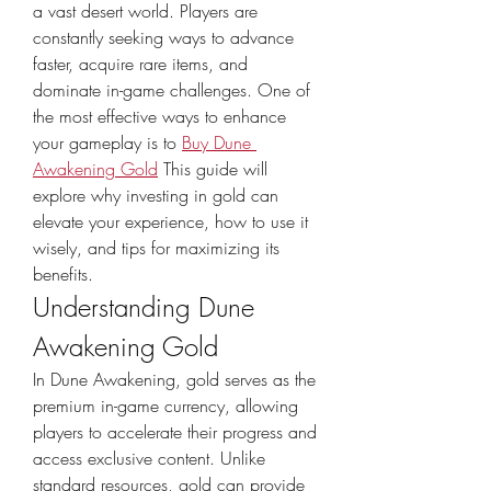
a vast desert world. Players are 
constantly seeking ways to advance 
faster, acquire rare items, and 
dominate in-game challenges. One of 
the most effective ways to enhance 
your gameplay is to 
Buy Dune 
Awakening Gold
 This guide will 
explore why investing in gold can 
elevate your experience, how to use it 
wisely, and tips for maximizing its 
benefits.
Understanding Dune 
Awakening Gold
In Dune Awakening, gold serves as the 
premium in-game currency, allowing 
players to accelerate their progress and 
access exclusive content. Unlike 
standard resources, gold can provide 