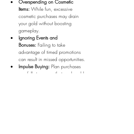
Overspending on Cosmetic 
Items:
 While fun, excessive 
cosmetic purchases may drain 
your gold without boosting 
gameplay.
Ignoring Events and 
Bonuses:
 Failing to take 
advantage of timed promotions 
can result in missed opportunities.
Impulse Buying:
 Plan purchases 
carefully to ensure that each gold 
expenditure contributes to 
meaningful progress.
By avoiding these pitfalls, you ensure 
that your investment in Dune 
Awakening Gold yields maximum 
rewards.
The Long-Term Benefits of 