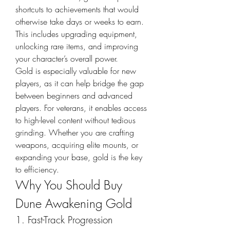
shortcuts to achievements that would 
otherwise take days or weeks to earn. 
This includes upgrading equipment, 
unlocking rare items, and improving 
your character’s overall power.
Gold is especially valuable for new 
players, as it can help bridge the gap 
between beginners and advanced 
players. For veterans, it enables access 
to high-level content without tedious 
grinding. Whether you are crafting 
weapons, acquiring elite mounts, or 
expanding your base, gold is the key 
to efficiency.
Why You Should Buy 
Dune Awakening Gold
1. Fast-Track Progression