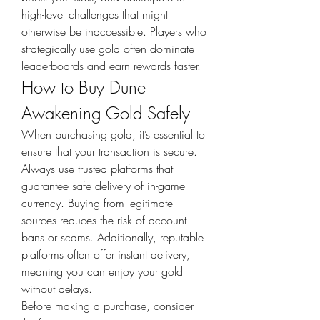
high-level challenges that might 
otherwise be inaccessible. Players who 
strategically use gold often dominate 
leaderboards and earn rewards faster.
How to Buy Dune 
Awakening Gold Safely
When purchasing gold, it’s essential to 
ensure that your transaction is secure. 
Always use trusted platforms that 
guarantee safe delivery of in-game 
currency. Buying from legitimate 
sources reduces the risk of account 
bans or scams. Additionally, reputable 
platforms often offer instant delivery, 
meaning you can enjoy your gold 
without delays.
Before making a purchase, consider 