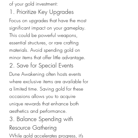
of your gold investment:
1. Prioritize Key Upgrades
Focus on upgrades that have the most 
significant impact on your gameplay. 
This could be powerful weapons, 
essential structures, or rare crafting 
materials. Avoid spending gold on 
minor items that offer little advantage.
2. Save for Special Events
Dune Awakening often hosts events 
where exclusive items are available for 
a limited time. Saving gold for these 
occasions allows you to acquire 
unique rewards that enhance both 
aesthetics and performance.
3. Balance Spending with 
Resource Gathering
While gold accelerates progress, it’s 