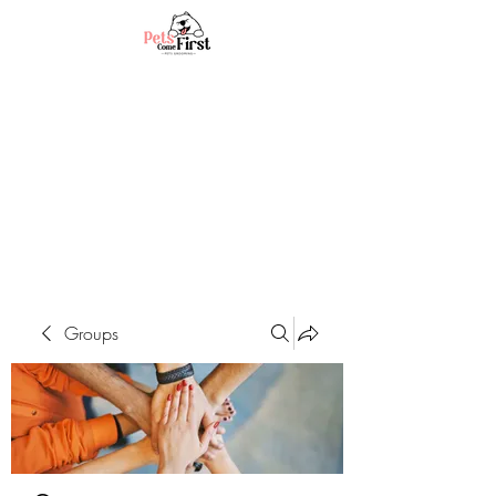
Groups