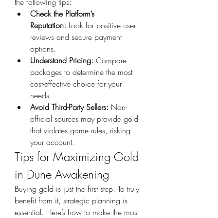
the following tips:
Check the Platform’s 
Reputation:
 Look for positive user 
reviews and secure payment 
options.
Understand Pricing:
 Compare 
packages to determine the most 
cost-effective choice for your 
needs.
Avoid Third-Party Sellers:
 Non-
official sources may provide gold 
that violates game rules, risking 
your account.
Tips for Maximizing Gold 
in Dune Awakening
Buying gold is just the first step. To truly 
benefit from it, strategic planning is 
essential. Here’s how to make the most 