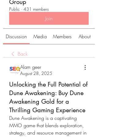
Group
Public
·
431 members
Join
Discussion
Media
Members
About
Back
Alam geer
August 28, 2025
Unlocking the Full Potential of
Dune Awakening: Buy Dune
Awakening Gold for a
Thrilling Gaming Experience
Dune Awakening is a captivating 
MMO game that blends exploration, 
strategy, and resource management in 