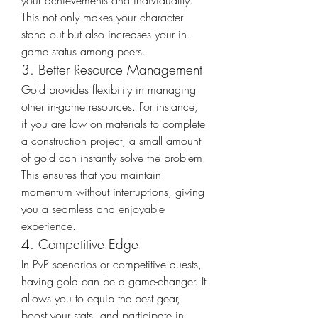
your achievements and individuality. 
This not only makes your character 
stand out but also increases your in-
game status among peers.
3. Better Resource Management
Gold provides flexibility in managing 
other in-game resources. For instance, 
if you are low on materials to complete 
a construction project, a small amount 
of gold can instantly solve the problem. 
This ensures that you maintain 
momentum without interruptions, giving 
you a seamless and enjoyable 
experience.
4. Competitive Edge
In PvP scenarios or competitive quests, 
having gold can be a game-changer. It 
allows you to equip the best gear, 
boost your stats, and participate in 