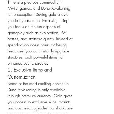
Time is a precious commodity in 
MMO games, and Dune Awakening 
is no exception. Buying gold allows 
you to bypass repetitive tasks, letting 
you focus on the fun aspects of 
gameplay such as exploration, PvP 
battles, and strategic quests. Instead of 
spending countless hours gathering 
resources, you can instantly upgrade 
structures, craft powerful items, or 
enhance your character.
2. Exclusive Items and 
Customization
Some of the most exciting content in 
Dune Awakening is only available 
through premium currency. Gold gives 
you access to exclusive skins, mounts, 
and cosmetic upgrades that showcase 