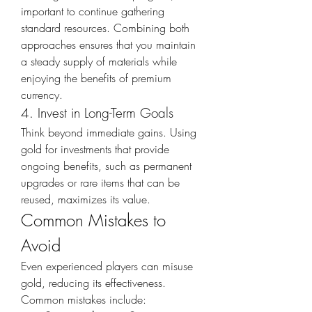
important to continue gathering 
standard resources. Combining both 
approaches ensures that you maintain 
a steady supply of materials while 
enjoying the benefits of premium 
currency.
4. Invest in Long-Term Goals
Think beyond immediate gains. Using 
gold for investments that provide 
ongoing benefits, such as permanent 
upgrades or rare items that can be 
reused, maximizes its value.
Common Mistakes to 
Avoid
Even experienced players can misuse 
gold, reducing its effectiveness. 
Common mistakes include: