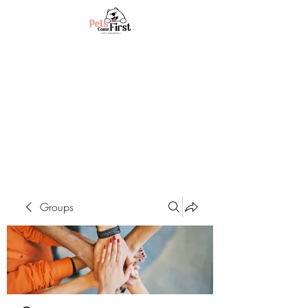
Groups