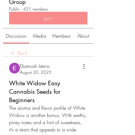
Group
Public
·
431 members
Join
Discussion
Media
Members
About
Back
Ebanosh Isterio
August 30, 2025
White Widow Easy
Cannabis Seeds for
Beginners
The aroma and flavor profile of White 
Widow is another bonus. With earthy, 
piney notes and a hint of sweetness, 
it’s a strain that appeals to a wide 