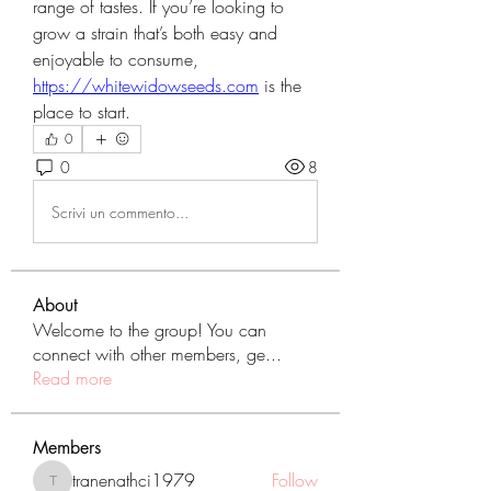
range of tastes. If you’re looking to 
grow a strain that’s both easy and 
enjoyable to consume, 
https://whitewidowseeds.com
 is the 
place to start.
0
0
8
Scrivi un commento...
About
Welcome to the group! You can
connect with other members, ge
...
Read more
Members
tranenathci1979
Follow
tranenathci1979