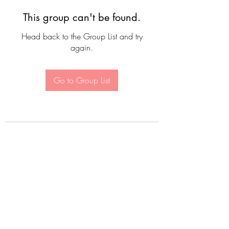
This group can't be found.
Head back to the Group List and try
again.
Go to Group List