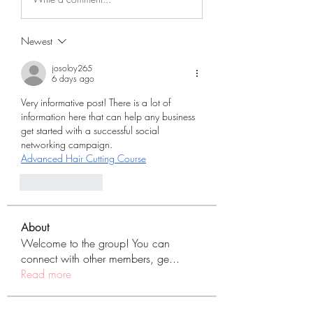
Newest
josoloy265
6 days ago
Very informative post! There is a lot of 
information here that can help any business 
get started with a successful social 
networking campaign.
Advanced Hair Cutting Course
Like
Reply
About
Welcome to the group! You can
connect with other members, ge
...
Read more