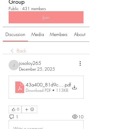
Group
Public
·
431 members
Join
Discussion
Media
Members
About
Back
josoloy265
josoloy265
December 25, 2025
43a400_81d9c50f6b6e432ea54ec58e2e6da1a
.pdf
Download PDF • 113KB
0
1
10
Write a comment...