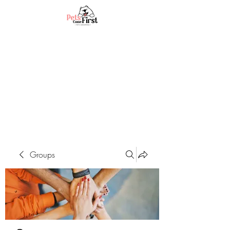
Groups