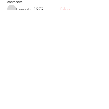
Members
tranenathci1979
Follow
tranenathci1979
mumbai.neverendservices
Follow
mumbai.neverendservices
nomomo3160
Follow
nomomo3160
JackMartinez
Follow
starkse599
Follow
starkse599
See All Members (431)