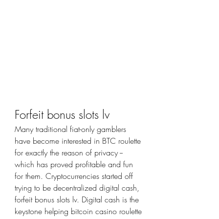
Forfeit bonus slots lv
Many traditional fiat-only gamblers 
have become interested in BTC roulette 
for exactly the reason of privacy -- 
which has proved profitable and fun 
for them. Cryptocurrencies started off 
trying to be decentralized digital cash, 
forfeit bonus slots lv. Digital cash is the 
keystone helping bitcoin casino roulette 