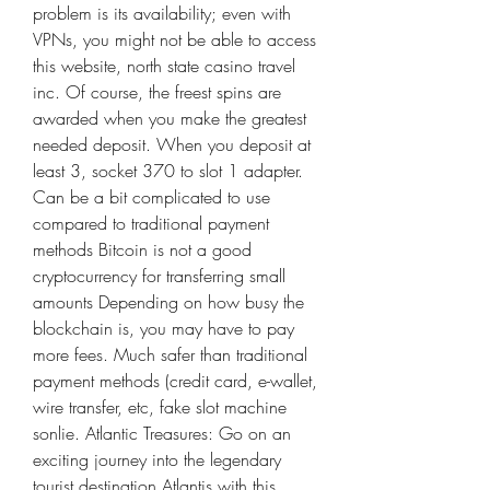
problem is its availability; even with 
VPNs, you might not be able to access 
this website, north state casino travel 
inc. Of course, the freest spins are 
awarded when you make the greatest 
needed deposit. When you deposit at 
least 3, socket 370 to slot 1 adapter. 
Can be a bit complicated to use 
compared to traditional payment 
methods Bitcoin is not a good 
cryptocurrency for transferring small 
amounts Depending on how busy the 
blockchain is, you may have to pay 
more fees. Much safer than traditional 
payment methods (credit card, e-wallet, 
wire transfer, etc, fake slot machine 
sonlie. Atlantic Treasures: Go on an 
exciting journey into the legendary 
tourist destination Atlantis with this 