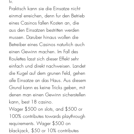
lv.
Praktisch kann sie die Einsatze nicht 
einmal erreichen, denn fur den Betrieb 
eines Casinos fallen Kosten an, die 
aus den Einsatzen bestritten werden 
mussen. Daruber hinaus wollen die 
Betreiber eines Casinos naturlich auch 
einen Gewinn machen. Im Fall des 
Roulettes lasst sich dieser Effekt sehr 
einfach und direkt nachweisen. Landet 
die Kugel auf dem grunen Feld, gehen 
alle Einsatze an das Haus. Aus diesem 
Grund kann es keine Tricks geben, mit 
denen man einen Gewinn sicherstellen 
kann, best 18 casino.
Wager $500 on slots, and $500 or 
100% contributes towards playthrough 
requirements. Wager $500 on 
blackjack, $50 or 10% contributes 