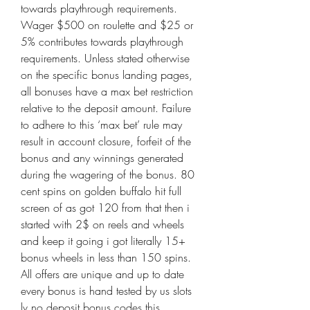
towards playthrough requirements. 
Wager $500 on roulette and $25 or 
5% contributes towards playthrough 
requirements. Unless stated otherwise 
on the specific bonus landing pages, 
all bonuses have a max bet restriction 
relative to the deposit amount. Failure 
to adhere to this ‘max bet’ rule may 
result in account closure, forfeit of the 
bonus and any winnings generated 
during the wagering of the bonus. 80 
cent spins on golden buffalo hit full 
screen of as got 120 from that then i 
started with 2$ on reels and wheels 
and keep it going i got literally 15+ 
bonus wheels in less than 150 spins. 
All offers are unique and up to date 
every bonus is hand tested by us slots 
lv no deposit bonus codes this 