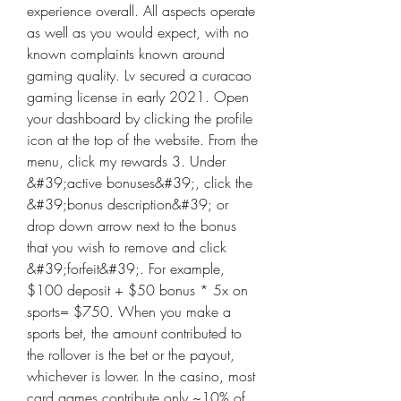
experience overall. All aspects operate 
as well as you would expect, with no 
known complaints known around 
gaming quality. Lv secured a curacao 
gaming license in early 2021. Open 
your dashboard by clicking the profile 
icon at the top of the website. From the 
menu, click my rewards 3. Under 
&#39;active bonuses&#39;, click the 
&#39;bonus description&#39; or 
drop down arrow next to the bonus 
that you wish to remove and click 
&#39;forfeit&#39;. For example, 
$100 deposit + $50 bonus * 5x on 
sports= $750. When you make a 
sports bet, the amount contributed to 
the rollover is the bet or the payout, 
whichever is lower. In the casino, most 
card games contribute only ~10% of 