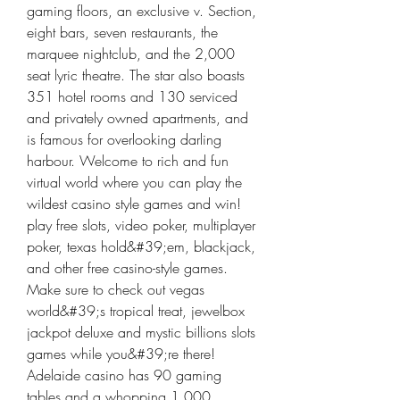
gaming floors, an exclusive v. Section, 
eight bars, seven restaurants, the 
marquee nightclub, and the 2,000 
seat lyric theatre. The star also boasts 
351 hotel rooms and 130 serviced 
and privately owned apartments, and 
is famous for overlooking darling 
harbour. Welcome to rich and fun 
virtual world where you can play the 
wildest casino style games and win! 
play free slots, video poker, multiplayer 
poker, texas hold&#39;em, blackjack, 
and other free casino-style games. 
Make sure to check out vegas 
world&#39;s tropical treat, jewelbox 
jackpot deluxe and mystic billions slots 
games while you&#39;re there! 
Adelaide casino has 90 gaming 
tables and a whopping 1,000 