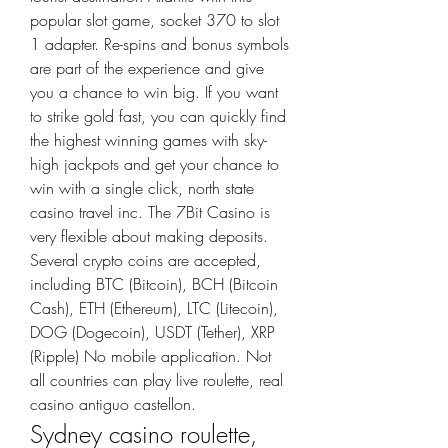
popular slot game, socket 370 to slot 
1 adapter. Re-spins and bonus symbols 
are part of the experience and give 
you a chance to win big. If you want 
to strike gold fast, you can quickly find 
the highest winning games with sky-
high jackpots and get your chance to 
win with a single click, north state 
casino travel inc. The 7Bit Casino is 
very flexible about making deposits. 
Several crypto coins are accepted, 
including BTC (Bitcoin), BCH (Bitcoin 
Cash), ETH (Ethereum), LTC (Litecoin), 
DOG (Dogecoin), USDT (Tether), XRP 
(Ripple) No mobile application. Not 
all countries can play live roulette, real 
casino antiguo castellon.
Sydney casino roulette, 