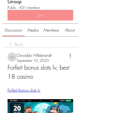
Group
Public
·
431 members
Join
Discussion
Media
Members
About
Back
Oswaldo Hillebrandt
Oswaldo Hillebrandt
September 10, 2023
Forfeit bonus slots lv, best 
18 casino
Forfeit bonus slots lv