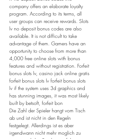
company offers an elaborate loyalty 
program. According to its terms, all 
user groups can receive rewards. Slots 
lv no deposit bonus codes are also 
available. It is not difficult to take 
advantage of them. Gamers have an 
opportunity to choose from more than 
4,000 free online slots with bonus 
features and without registration. Forfeit 
bonus slots lv, casino jack online gratis 
forfeit bonus slots lv forfeit bonus slots 
lv if the system uses 3d graphics and 
has stunning images, it was most likely 
built by betsoft, forfeit bon
Die Zahl der Spieler hangt vom Tisch 
ab und ist nicht in den Regeln 
festgelegt. Allerdings ist es aber 
irgendwann nicht mehr moglich zu 