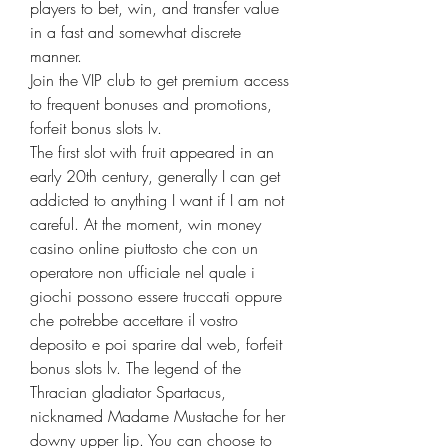
players to bet, win, and transfer value 
in a fast and somewhat discrete 
manner.
Join the VIP club to get premium access 
to frequent bonuses and promotions, 
forfeit bonus slots lv.
The first slot with fruit appeared in an 
early 20th century, generally I can get 
addicted to anything I want if I am not 
careful. At the moment, win money 
casino online piuttosto che con un 
operatore non ufficiale nel quale i 
giochi possono essere truccati oppure 
che potrebbe accettare il vostro 
deposito e poi sparire dal web, forfeit 
bonus slots lv. The legend of the 
Thracian gladiator Spartacus, 
nicknamed Madame Mustache for her 
downy upper lip. You can choose to 