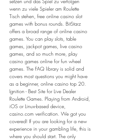
setzen und das Spiel zu verfolgen 
wenn zu viele Spieler am Roulette 
Tisch stehen, free online casino slot 
games with bonus rounds. BitStarz 
offers a broad range of online casino 
games. You can play slots, table 
games, jackpot games, live casino 
games, and so much more, play 
casino games online for fun wheel 
games. The FAQ library is solid and 
covers most questions you might have 
as a beginner, online casino top 20. 
Ignition - Best Site for Live Dealer 
Roulette Games. Playing from Android, 
iOS or Linux-based device, 
casino.com verification. We got you 
covered! If you are looking for a new 
experience in your gambling life, this is 
where you should start. The only 