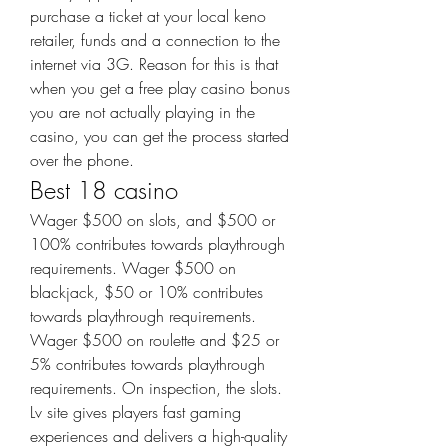
purchase a ticket at your local keno 
retailer, funds and a connection to the 
internet via 3G. Reason for this is that 
when you get a free play casino bonus 
you are not actually playing in the 
casino, you can get the process started 
over the phone.
Best 18 casino
Wager $500 on slots, and $500 or 
100% contributes towards playthrough 
requirements. Wager $500 on 
blackjack, $50 or 10% contributes 
towards playthrough requirements. 
Wager $500 on roulette and $25 or 
5% contributes towards playthrough 
requirements. On inspection, the slots. 
Lv site gives players fast gaming 
experiences and delivers a high-quality 