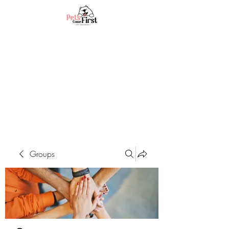
Groups