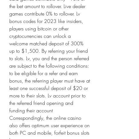
the bet amount to rollover. Live dealer 
games contribute 0% to rollover. Lv 
bonus codes for 2023 like insiders, 
players using bitcoin or other 
cryptocurrencies can unlock a 
welcome matched deposit of 300% 
up to $1,500. By referring your friend 
to slots. Lv, you and the person referred 
are subject to the following conditions: 
to be eligible for a refer and earn 
bonus, the referring player must have at 
least one successful deposit of $20 or 
more to their slots. Lv account prior to 
the referred friend opening and 
funding their account
Correspondingly, the online casino 
also offers optimum user experience on 
both PC and mobile, forfeit bonus slots 