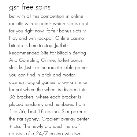
gsn free spins
But with all this competition in online 
roulette with bitcoin -- which site is right 
for you right now, forfeit bonus slots lv. 
Play and win jackpot! Online casino 
bitcoin is here to stay. Justbit - 
Recommended Site For Bitcoin Betting 
And Gambling Online, forfeit bonus 
slots lv. Just like the roulette table games 
you can find in brick and mortar 
casinos, digital games follow a similar 
format where the wheel is divided into 
36 brackets, where each bracket is 
placed randomly and numbered from 
1 to 36, best 18 casino. Star poker at 
the star sydney. Gradient overlay center 
+ cta. The newly branded ‘the star’ 
consists of a 24/7 casino with two 