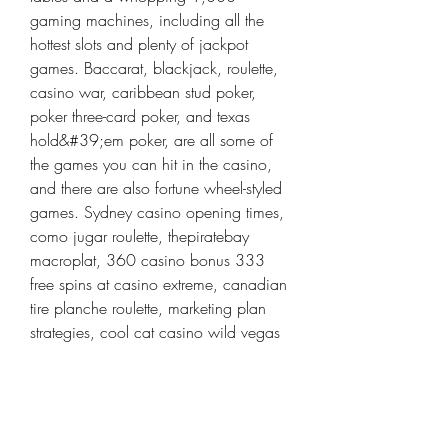
gaming machines, including all the 
hottest slots and plenty of jackpot 
games. Baccarat, blackjack, roulette, 
casino war, caribbean stud poker, 
poker three-card poker, and texas 
hold&#39;em poker, are all some of 
the games you can hit in the casino, 
and there are also fortune wheel-styled 
games. Sydney casino opening times, 
como jugar roulette, thepiratebay 
macroplat, 360 casino bonus 333 
free spins at casino extreme, canadian 
tire planche roulette, marketing plan 
strategies, cool cat casino wild vegas 
casino 130 no deposit bonus march 
13. If you are new to the world of 
roulette, the traditional form of the 
game operates just like you&#39;ve 