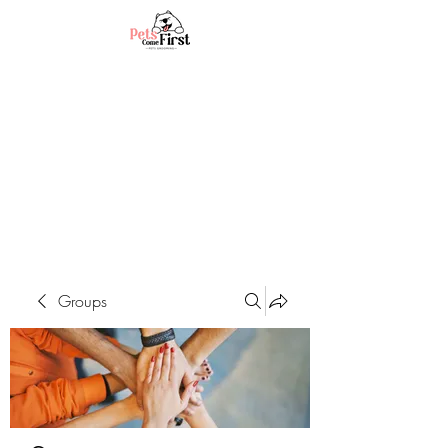
Groups