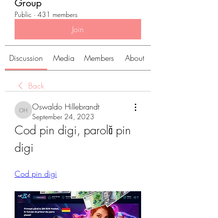
Group
Public
·
431 members
Join
Discussion
Media
Members
About
Back
Oswaldo Hillebrandt
Oswaldo Hillebrandt
September 24, 2023
Cod pin digi, parolă pin 
digi
Cod pin digi