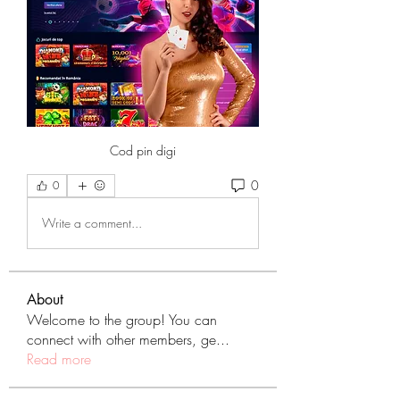
Cod pin digi
0
0
Write a comment...
About
Welcome to the group! You can
connect with other members, ge
...
Read more