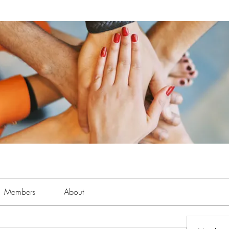
Members
About