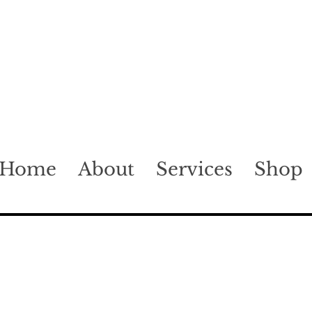
Home
About
Services
Shop