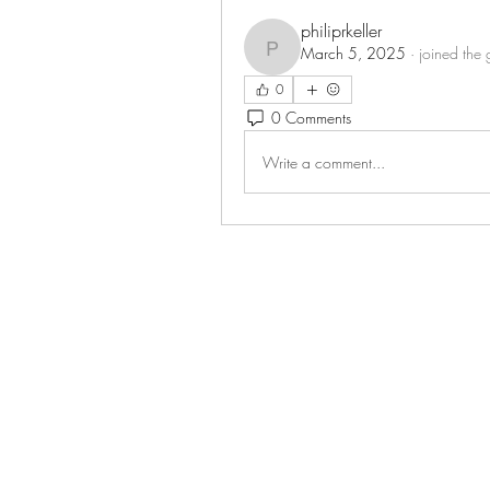
philiprkeller
March 5, 2025
·
joined the 
philiprkeller
0
0 Comments
Write a comment...