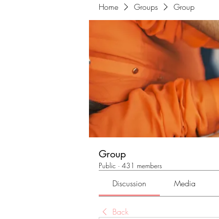
Home
Groups
Group
Group
Public
·
431 members
Discussion
Media
Back