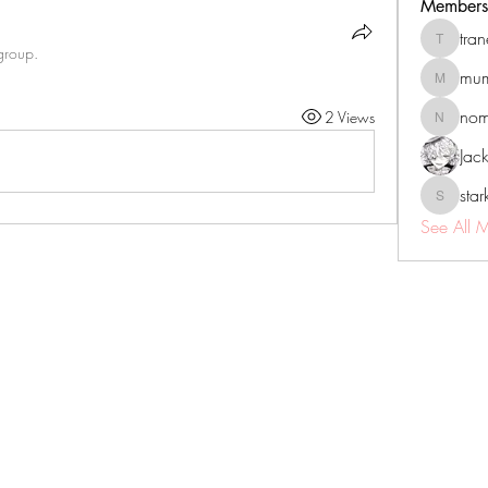
Members
tra
tranenat
group.
mum
mumbai.n
no
2 Views
nomomo
Jac
sta
starkse5
See All 