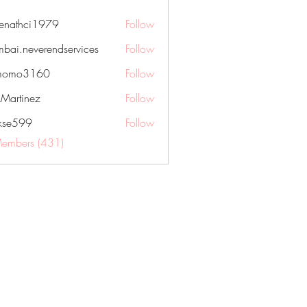
nenathci1979
Follow
hci1979
bai.neverendservices
Follow
everendservices
momo3160
Follow
3160
kMartinez
Follow
rkse599
Follow
99
Members (431)