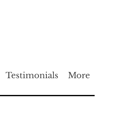
Testimonials
More