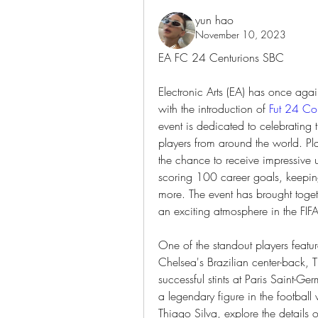
yun hao
November 10, 2023
EA FC 24 Centurions SBC
Electronic Arts (EA) has once aga
with the introduction of 
Fut 24 Co
event is dedicated to celebrating t
players from around the world. Pla
the chance to receive impressive 
scoring 100 career goals, keepi
more. The event has brought togeth
an exciting atmosphere in the FIF
One of the standout players featur
Chelsea's Brazilian center-back, Th
successful stints at Paris Saint-
a legendary figure in the football w
Thiago Silva, explore the details