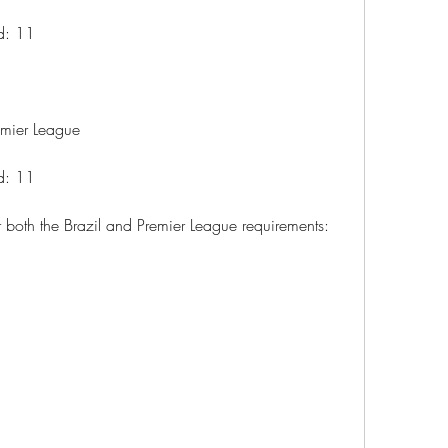
ad: 11
remier League
ad: 11
 both the Brazil and Premier League requirements: