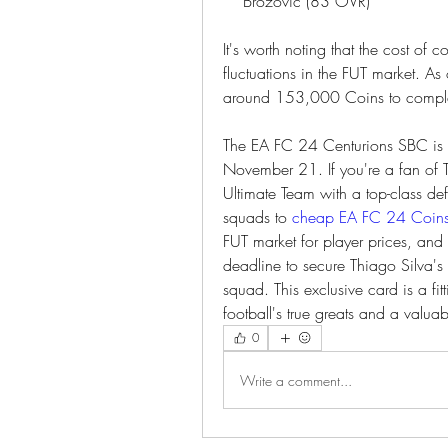
    Brozovic (83 OVR)
It's worth noting that the cost of
fluctuations in the FUT market. As
around 153,000 Coins to complet
The EA FC 24 Centurions SBC is a 
November 21. If you're a fan of Th
Ultimate Team with a top-class def
squads to 
cheap EA FC 24 Coin
FUT market for player prices, and
deadline to secure Thiago Silva's
squad. This exclusive card is a fit
football's true greats and a valuab
0
Write a comment...