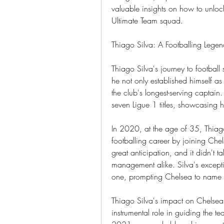
valuable insights on how to unloc
Ultimate Team squad.
Thiago Silva: A Footballing Lege
Thiago Silva's journey to football
he not only established himself as
the club's longest-serving captain
seven Ligue 1 titles, showcasing 
In 2020, at the age of 35, Thiag
footballing career by joining Chel
great anticipation, and it didn't 
management alike. Silva's excepti
one, prompting Chelsea to name h
Thiago Silva's impact on Chelse
instrumental role in guiding the t