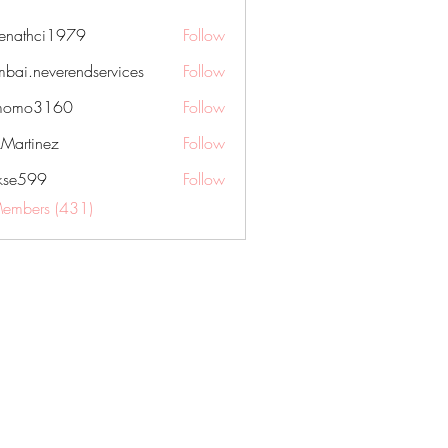
nenathci1979
Follow
hci1979
bai.neverendservices
Follow
everendservices
momo3160
Follow
3160
kMartinez
Follow
rkse599
Follow
99
Members (431)