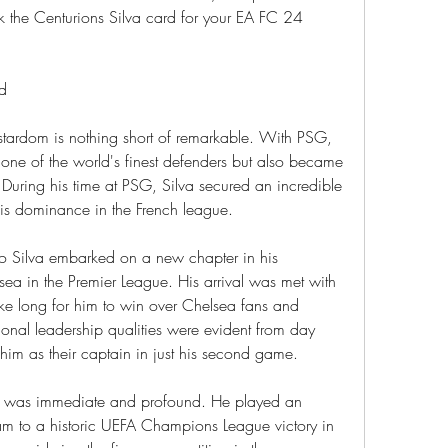
k the Centurions Silva card for your EA FC 24 
nd
 stardom is nothing short of remarkable. With PSG, 
 one of the world's finest defenders but also became 
. During his time at PSG, Silva secured an incredible 
his dominance in the French league.
o Silva embarked on a new chapter in his 
sea in the Premier League. His arrival was met with 
take long for him to win over Chelsea fans and 
onal leadership qualities were evident from day 
im as their captain in just his second game.
a was immediate and profound. He played an 
eam to a historic UEFA Champions League victory in 