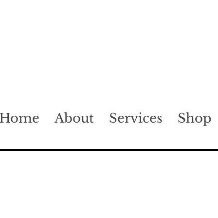
Home
About
Services
Shop