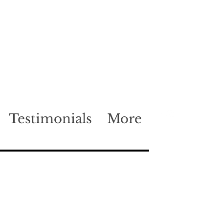
Testimonials
More