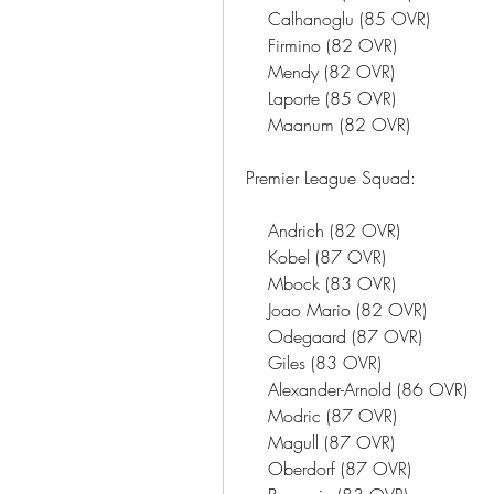
    Calhanoglu (85 OVR)
    Firmino (82 OVR)
    Mendy (82 OVR)
    Laporte (85 OVR)
    Maanum (82 OVR)
Premier League Squad:
    Andrich (82 OVR)
    Kobel (87 OVR)
    Mbock (83 OVR)
    Joao Mario (82 OVR)
    Odegaard (87 OVR)
    Giles (83 OVR)
    Alexander-Arnold (86 OVR)
    Modric (87 OVR)
    Magull (87 OVR)
    Oberdorf (87 OVR)