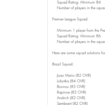
    Squad Rating: Minimum 84
    Number of players in the squ
Premier League Squad:
    Minimum 1 player from the P
    Squad Rating: Minimum 86
    Number of players in the squ
Here are some squad solutions for
Brazil Squad:
    Joao Mario (82 OVR)
    Lobotka (84 OVR)
    Bounou (85 OVR)
    Rapinoe (85 OVR)
    Andrich (82 OVR)
    Sembrant (82 OVR)