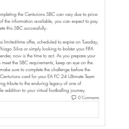
 completing the Centurions SBC can vary due to price 
 of the information available, you can expect to pay 
e this SBC successfully.
limited-time offer, scheduled to expire on Tuesday, 
iago Silva or simply looking to bolster your FIFA 
ender, now is the time to act. As you prepare your 
s
 meet the SBC requirements, keep an eye on the 
 make sure to complete the challenge before the 
 Centurions card for your EA FC 24 Ultimate Team 
ting tribute to the enduring legacy of one of 
le addition to your virtual footballing journey.
0 Comments