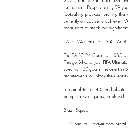
2021, a remarkable achievement co
tournament. Despite being 39 year
footballing prowess, proving that a
currently on course to achieve 10
more starts to reach this significan
EA FC 24 Centurions SBC: Addin
The EA FC 24 Centurions SBC offe
Thiago Silva to your FIFA Ultimat
specific 100-goal milestone this S
requirements to unlock the Centur
To complete the SBC and obtain Th
complete two squads, each with sp
Brazil Squad:
    Minimum 1 player from Brazil