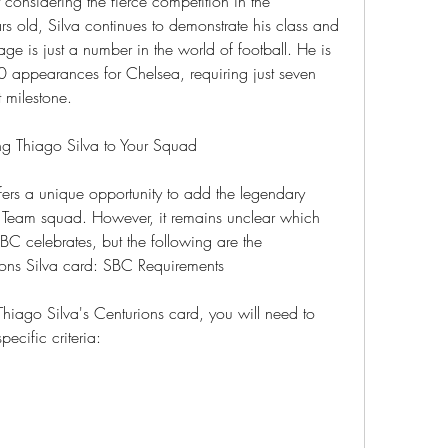
nsidering the fierce competition in the 
s old, Silva continues to demonstrate his class and 
ge is just a number in the world of football. He is 
0 appearances for Chelsea, requiring just seven 
t milestone.
g Thiago Silva to Your Squad
rs a unique opportunity to add the legendary 
e Team squad. However, it remains unclear which 
BC celebrates, but the following are the 
ions Silva card: SBC Requirements
iago Silva's Centurions card, you will need to 
ecific criteria: