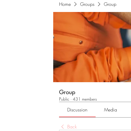
Home
Groups
Group
Group
Public
·
431 members
Discussion
Media
Back