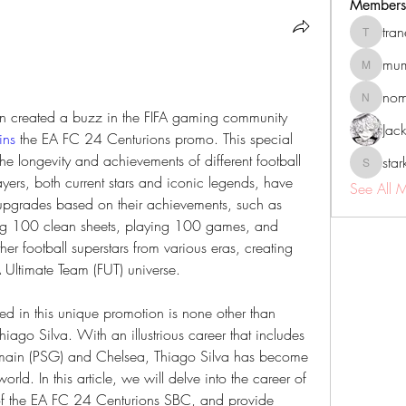
Members
tra
tranenat
mum
mumbai.n
no
nomomo
in created a buzz in the FIFA gaming community 
Jac
ins
 the EA FC 24 Centurions promo. This special 
he longevity and achievements of different football 
sta
starkse5
yers, both current stars and iconic legends, have 
See All 
upgrades based on their achievements, such as 
ng 100 clean sheets, playing 100 games, and 
er football superstars from various eras, creating 
A Ultimate Team (FUT) universe.
ed in this unique promotion is none other than 
iago Silva. With an illustrious career that includes 
Germain (PSG) and Chelsea, Thiago Silva has become 
orld. In this article, we will delve into the career of 
 of the EA FC 24 Centurions SBC, and provide 