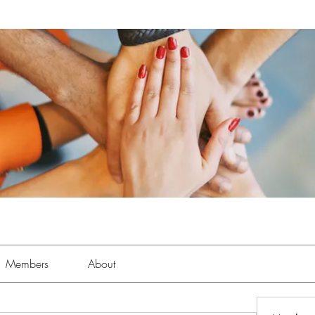
Members
About