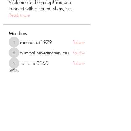
Welcome to the group! You can
connect with other members, ge
...
Read more
Members
tranenathci1979
Follow
tranenathci1979
mumbai.neverendservices
Follow
mumbai.neverendservices
nomomo3160
Follow
nomomo3160
JackMartinez
Follow
starkse599
Follow
starkse599
See All Members (431)