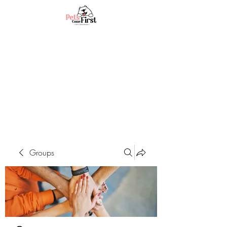
Groups