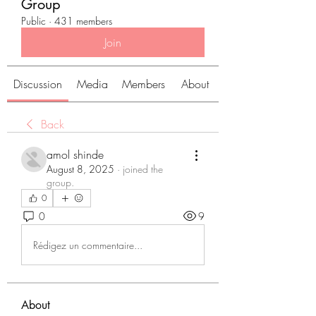
Group
Public
·
431 members
Join
Discussion
Media
Members
About
Back
amol shinde
August 8, 2025
·
joined the
group.
0
0
9
Rédigez un commentaire...
About