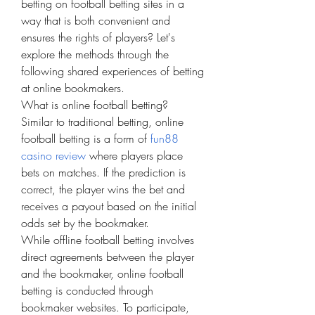
betting on football betting sites in a 
way that is both convenient and 
ensures the rights of players? Let's 
explore the methods through the 
following shared experiences of betting 
at online bookmakers.
What is online football betting?
Similar to traditional betting, online 
football betting is a form of 
fun88 
casino review
 where players place 
bets on matches. If the prediction is 
correct, the player wins the bet and 
receives a payout based on the initial 
odds set by the bookmaker.
While offline football betting involves 
direct agreements between the player 
and the bookmaker, online football 
betting is conducted through 
bookmaker websites. To participate, 