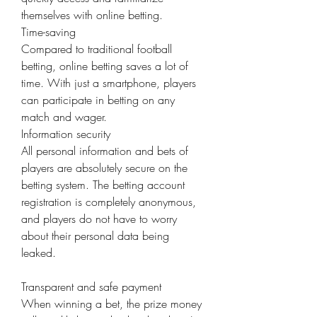
themselves with online betting.
Time-saving
Compared to traditional football 
betting, online betting saves a lot of 
time. With just a smartphone, players 
can participate in betting on any 
match and wager.
Information security
All personal information and bets of 
players are absolutely secure on the 
betting system. The betting account 
registration is completely anonymous, 
and players do not have to worry 
about their personal data being 
leaked.
Transparent and safe payment
When winning a bet, the prize money 