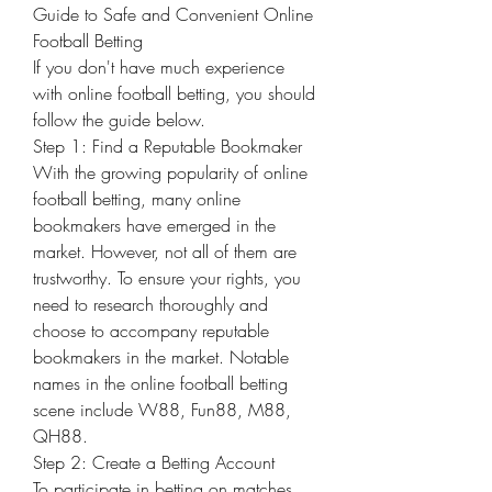
Guide to Safe and Convenient Online 
Football Betting
If you don't have much experience 
with online football betting, you should 
follow the guide below.
Step 1: Find a Reputable Bookmaker
With the growing popularity of online 
football betting, many online 
bookmakers have emerged in the 
market. However, not all of them are 
trustworthy. To ensure your rights, you 
need to research thoroughly and 
choose to accompany reputable 
bookmakers in the market. Notable 
names in the online football betting 
scene include W88, Fun88, M88, 
QH88.
Step 2: Create a Betting Account
To participate in betting on matches, 