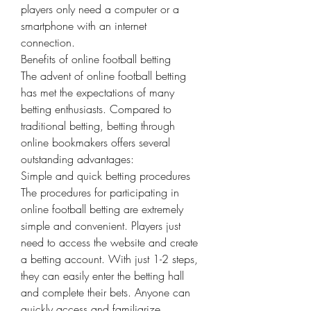
players only need a computer or a 
smartphone with an internet 
connection.
Benefits of online football betting
The advent of online football betting 
has met the expectations of many 
betting enthusiasts. Compared to 
traditional betting, betting through 
online bookmakers offers several 
outstanding advantages:
Simple and quick betting procedures
The procedures for participating in 
online football betting are extremely 
simple and convenient. Players just 
need to access the website and create 
a betting account. With just 1-2 steps, 
they can easily enter the betting hall 
and complete their bets. Anyone can 
quickly access and familiarize 