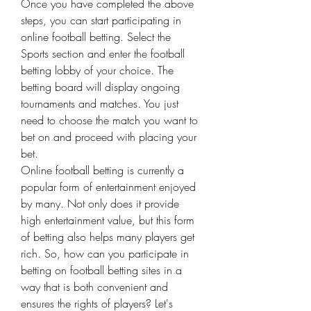
Once you have completed the above 
steps, you can start participating in 
online football betting. Select the 
Sports section and enter the football 
betting lobby of your choice. The 
betting board will display ongoing 
tournaments and matches. You just 
need to choose the match you want to 
bet on and proceed with placing your 
bet.
Online football betting is currently a 
popular form of entertainment enjoyed 
by many. Not only does it provide 
high entertainment value, but this form 
of betting also helps many players get 
rich. So, how can you participate in 
betting on football betting sites in a 
way that is both convenient and 
ensures the rights of players? Let's 