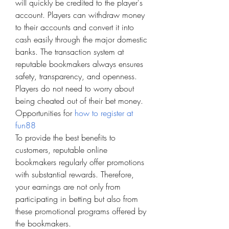
will quickly be credited to the player's 
account. Players can withdraw money 
to their accounts and convert it into 
cash easily through the major domestic 
banks. The transaction system at 
reputable bookmakers always ensures 
safety, transparency, and openness. 
Players do not need to worry about 
being cheated out of their bet money.
Opportunities for 
how to register at 
fun88
To provide the best benefits to 
customers, reputable online 
bookmakers regularly offer promotions 
with substantial rewards. Therefore, 
your earnings are not only from 
participating in betting but also from 
these promotional programs offered by 
the bookmakers.