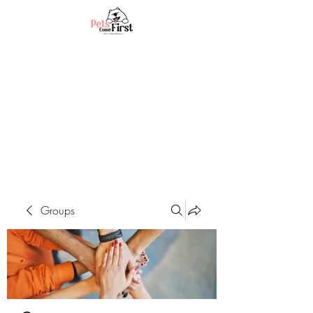
Groups