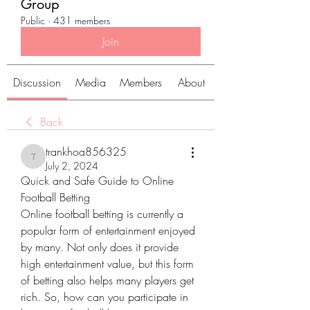
Group
Public
·
431 members
Join
Discussion
Media
Members
About
Back
trankhoa856325
trankhoa856325
July 2, 2024
Quick and Safe Guide to Online 
Football Betting
Online football betting is currently a 
popular form of entertainment enjoyed 
by many. Not only does it provide 
high entertainment value, but this form 
of betting also helps many players get 
rich. So, how can you participate in 