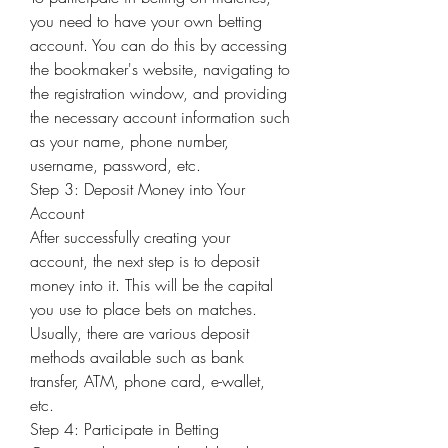
you need to have your own betting 
account. You can do this by accessing 
the bookmaker's website, navigating to 
the registration window, and providing 
the necessary account information such 
as your name, phone number, 
username, password, etc.
Step 3: Deposit Money into Your 
Account
After successfully creating your 
account, the next step is to deposit 
money into it. This will be the capital 
you use to place bets on matches. 
Usually, there are various deposit 
methods available such as bank 
transfer, ATM, phone card, e-wallet, 
etc.
Step 4: Participate in Betting