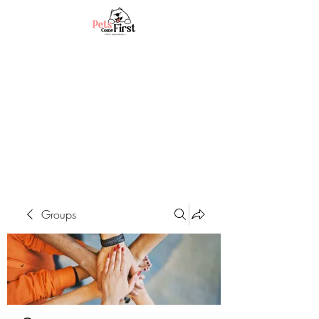
Groups