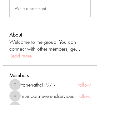
Write a comment...
About
Welcome to the group! You can
connect with other members, ge
...
Read more
Members
tranenathci1979
Follow
tranenathci1979
mumbai.neverendservices
Follow
mumbai.neverendservices
nomomo3160
Follow
nomomo3160
JackMartinez
Follow
starkse599
Follow
starkse599
See All Members (431)