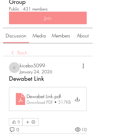
Group
Public
·
431 members
Join
Discussion
Media
Members
About
Back
kicebo5099
kicebo5099
January 24, 2026
Dewabet Link
Dewabet Link
.pdf
Download PDF • 517KB
0
0
10