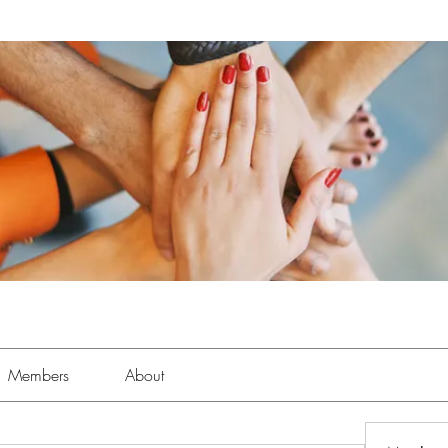
Members
About