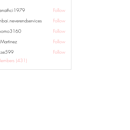
nenathci1979
Follow
hci1979
bai.neverendservices
Follow
everendservices
momo3160
Follow
3160
kMartinez
Follow
rkse599
Follow
99
Members (431)