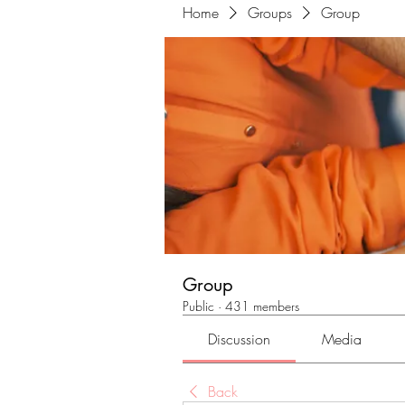
Home
Groups
Group
Group
Public
·
431 members
Discussion
Media
Back