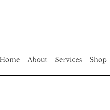
Home
About
Services
Shop