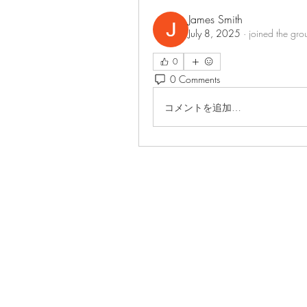
James Smith
July 8, 2025
·
joined the gro
0
0 Comments
コメントを追加…