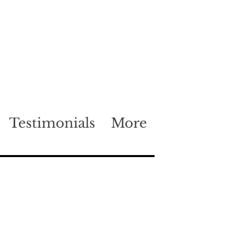
Testimonials
More