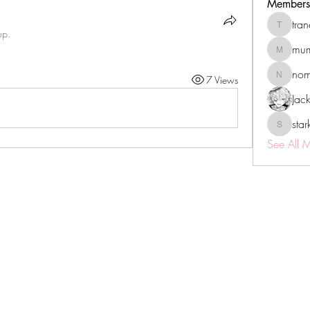
Members
tra
tranenat
up.
mum
mumbai.n
no
7 Views
nomomo
Jac
sta
starkse5
See All 