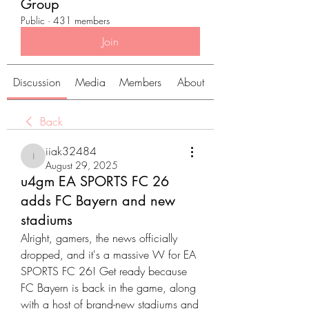
Group
Public
·
431 members
Join
Discussion
Media
Members
About
Back
iiak32484
iiak32484
August 29, 2025
u4gm EA SPORTS FC 26
adds FC Bayern and new
stadiums
Alright, gamers, the news officially 
dropped, and it's a massive W for EA 
SPORTS FC 26! Get ready because 
FC Bayern is back in the game, along 
with a host of brand-new stadiums and 