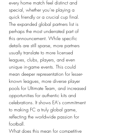
every home match feel distinct and 
special, whether you’re playing a 
quick friendly or a crucial cup final.
The expanded global partners list is 
perhaps the most underrated part of 
this announcement. While specific 
details are still sparse, more partners 
usually translate to more licensed 
leagues, clubs, players, and even 
unique in-game events. This could 
mean deeper representation for lesser-
known leagues, more diverse player 
pools for Ultimate Team, and increased 
opportunities for authentic kits and 
celebrations. It shows EA's commitment 
to making FC a truly global game, 
reflecting the worldwide passion for 
football.
What does this mean for competitive 