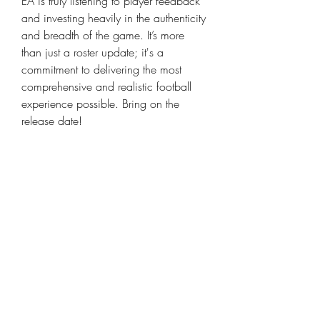
EA is truly listening to player feedback 
and investing heavily in the authenticity 
and breadth of the game. It’s more 
than just a roster update; it's a 
commitment to delivering the most 
comprehensive and realistic football 
experience possible. Bring on the 
release date!
This news really sets a high bar for 
what we can expect in FC 26. It's 
clear EA is aiming for an unparalleled 
level of immersion and content. What 
are you most excited about with these 
additions? I'm personally hyped to see 
the new stadium details! Don't forget, if 
you're planning to get ahead in the 
game, you can always 
buy cheap FC 
26 Coins
 to bolster your team right 
from the start.