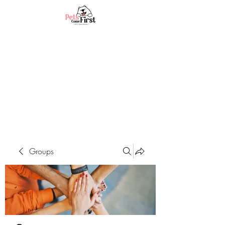
Groups