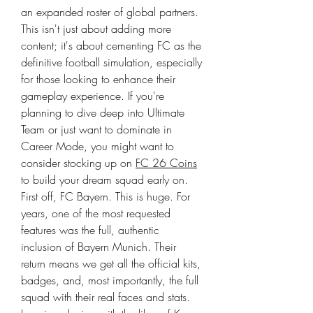
an expanded roster of global partners. 
This isn't just about adding more 
content; it's about cementing FC as the 
definitive football simulation, especially 
for those looking to enhance their 
gameplay experience. If you're 
planning to dive deep into Ultimate 
Team or just want to dominate in 
Career Mode, you might want to 
consider stocking up on 
FC 26 Coins
to build your dream squad early on.
First off, FC Bayern. This is huge. For 
years, one of the most requested 
features was the full, authentic 
inclusion of Bayern Munich. Their 
return means we get all the official kits, 
badges, and, most importantly, the full 
squad with their real faces and stats. 