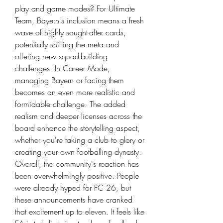
play and game modes? For Ultimate 
Team, Bayern's inclusion means a fresh 
wave of highly sought-after cards, 
potentially shifting the meta and 
offering new squad-building 
challenges. In Career Mode, 
managing Bayern or facing them 
becomes an even more realistic and 
formidable challenge. The added 
realism and deeper licenses across the 
board enhance the storytelling aspect, 
whether you're taking a club to glory or 
creating your own footballing dynasty.
Overall, the community's reaction has 
been overwhelmingly positive. People 
were already hyped for FC 26, but 
these announcements have cranked 
that excitement up to eleven. It feels like 