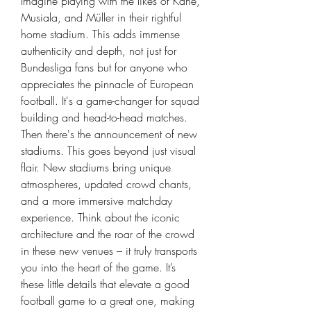
Imagine playing with the likes of Kane, 
Musiala, and Müller in their rightful 
home stadium. This adds immense 
authenticity and depth, not just for 
Bundesliga fans but for anyone who 
appreciates the pinnacle of European 
football. It's a game-changer for squad 
building and head-to-head matches.
Then there's the announcement of new 
stadiums. This goes beyond just visual 
flair. New stadiums bring unique 
atmospheres, updated crowd chants, 
and a more immersive matchday 
experience. Think about the iconic 
architecture and the roar of the crowd 
in these new venues – it truly transports 
you into the heart of the game. It’s 
these little details that elevate a good 
football game to a great one, making 