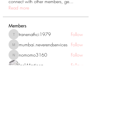
connect with other members, ge
...
Read more
Members
tranenathci1979
Follow
tranenathci1979
mumbai.neverendservices
Follow
mumbai.neverendservices
nomomo3160
Follow
nomomo3160
JackMartinez
Follow
starkse599
Follow
starkse599
See All Members (431)