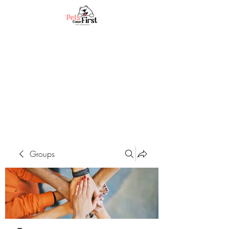
Groups