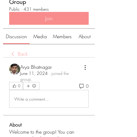
Group
Public
·
431 members
Join
Discussion
Media
Members
About
Back
Arya Bhatnagar
June 11, 2024
·
joined the
group.
0
0
Write a comment...
About
Welcome to the group! You can