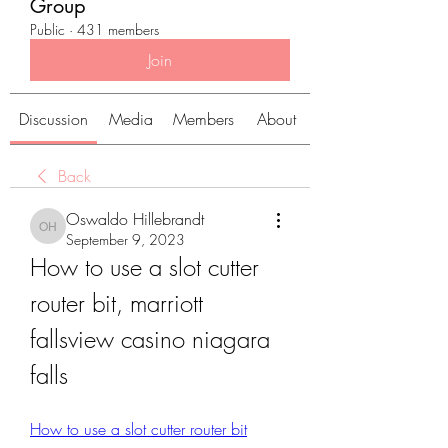
Group
Public
·
431 members
Join
Discussion
Media
Members
About
Back
Oswaldo Hillebrandt
Oswaldo Hillebrandt
September 9, 2023
How to use a slot cutter 
router bit, marriott 
fallsview casino niagara 
falls
How to use a slot cutter router bit