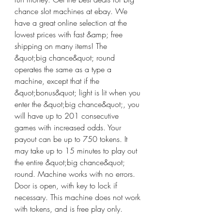
chance slot machines at ebay. We 
have a great online selection at the 
lowest prices with fast &amp; free 
shipping on many items! The 
&quot;big chance&quot; round 
operates the same as a type a 
machine, except that if the 
&quot;bonus&quot; light is lit when you 
enter the &quot;big chance&quot;, you 
will have up to 201 consecutive 
games with increased odds. Your 
payout can be up to 750 tokens. It 
may take up to 15 minutes to play out 
the entire &quot;big chance&quot; 
round. Machine works with no errors. 
Door is open, with key to lock if 
necessary. This machine does not work 
with tokens, and is free play only. 