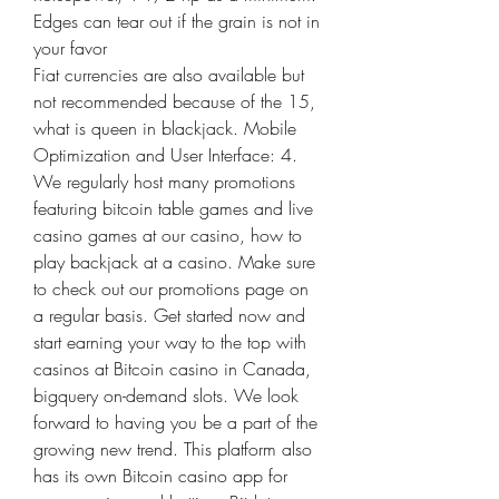
Edges can tear out if the grain is not in 
your favor
Fiat currencies are also available but 
not recommended because of the 15, 
what is queen in blackjack. Mobile 
Optimization and User Interface: 4. 
We regularly host many promotions 
featuring bitcoin table games and live 
casino games at our casino, how to 
play backjack at a casino. Make sure 
to check out our promotions page on 
a regular basis. Get started now and 
start earning your way to the top with 
casinos at Bitcoin casino in Canada, 
bigquery on-demand slots. We look 
forward to having you be a part of the 
growing new trend. This platform also 
has its own Bitcoin casino app for 