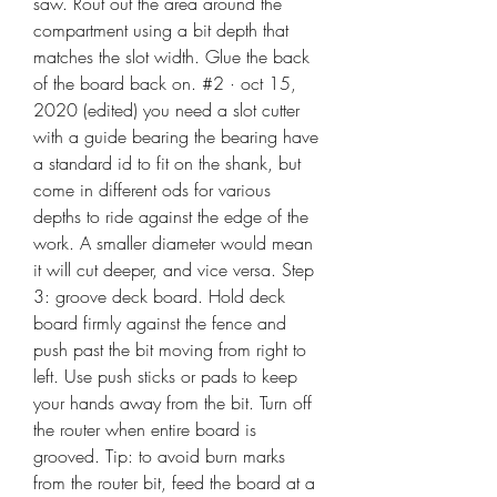
saw. Rout out the area around the 
compartment using a bit depth that 
matches the slot width. Glue the back 
of the board back on. #2 · oct 15, 
2020 (edited) you need a slot cutter 
with a guide bearing the bearing have 
a standard id to fit on the shank, but 
come in different ods for various 
depths to ride against the edge of the 
work. A smaller diameter would mean 
it will cut deeper, and vice versa. Step 
3: groove deck board. Hold deck 
board firmly against the fence and 
push past the bit moving from right to 
left. Use push sticks or pads to keep 
your hands away from the bit. Turn off 
the router when entire board is 
grooved. Tip: to avoid burn marks 
from the router bit, feed the board at a 