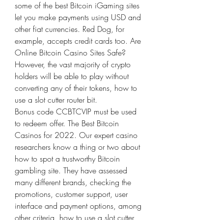
some of the best Bitcoin iGaming sites 
let you make payments using USD and 
other fiat currencies. Red Dog, for 
example, accepts credit cards too. Are 
Online Bitcoin Casino Sites Safe?
However, the vast majority of crypto 
holders will be able to play without 
converting any of their tokens, how to 
use a slot cutter router bit.
Bonus code CCBTCVIP must be used 
to redeem offer. The Best Bitcoin 
Casinos for 2022. Our expert casino 
researchers know a thing or two about 
how to spot a trustworthy Bitcoin 
gambling site. They have assessed 
many different brands, checking the 
promotions, customer support, user 
interface and payment options, among 
other criteria, how to use a slot cutter 