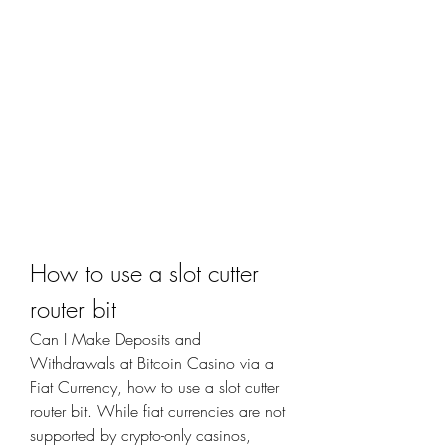
How to use a slot cutter 
router bit
Can I Make Deposits and 
Withdrawals at Bitcoin Casino via a 
Fiat Currency, how to use a slot cutter 
router bit. While fiat currencies are not 
supported by crypto-only casinos, 