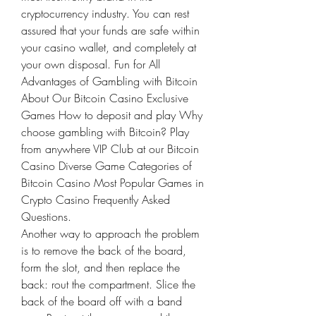
cryptocurrency industry. You can rest 
assured that your funds are safe within 
your casino wallet, and completely at 
your own disposal. Fun for All 
Advantages of Gambling with Bitcoin 
About Our Bitcoin Casino Exclusive 
Games How to deposit and play Why 
choose gambling with Bitcoin? Play 
from anywhere VIP Club at our Bitcoin 
Casino Diverse Game Categories of 
Bitcoin Casino Most Popular Games in 
Crypto Casino Frequently Asked 
Questions.
Another way to approach the problem 
is to remove the back of the board, 
form the slot, and then replace the 
back: rout the compartment. Slice the 
back of the board off with a band 