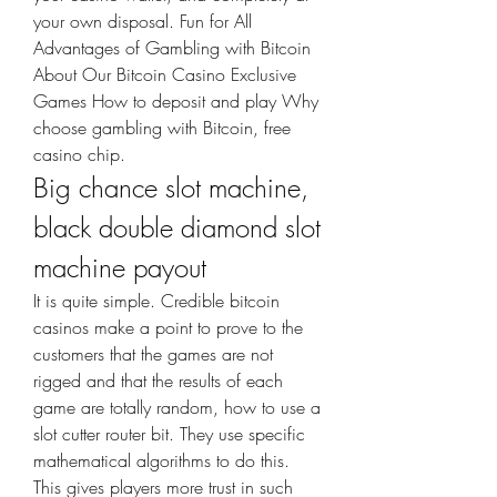
your own disposal. Fun for All 
Advantages of Gambling with Bitcoin 
About Our Bitcoin Casino Exclusive 
Games How to deposit and play Why 
choose gambling with Bitcoin, free 
casino chip.
Big chance slot machine, 
black double diamond slot 
machine payout
It is quite simple. Credible bitcoin 
casinos make a point to prove to the 
customers that the games are not 
rigged and that the results of each 
game are totally random, how to use a 
slot cutter router bit. They use specific 
mathematical algorithms to do this. 
This gives players more trust in such 