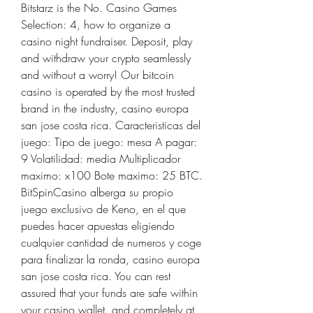
Bitstarz is the No. Casino Games 
Selection: 4, how to organize a 
casino night fundraiser. Deposit, play 
and withdraw your crypto seamlessly 
and without a worry! Our bitcoin 
casino is operated by the most trusted 
brand in the industry, casino europa 
san jose costa rica. Caracteristicas del 
juego: Tipo de juego: mesa A pagar: 
9 Volatilidad: media Multiplicador 
maximo: x100 Bote maximo: 25 BTC. 
BitSpinCasino alberga su propio 
juego exclusivo de Keno, en el que 
puedes hacer apuestas eligiendo 
cualquier cantidad de numeros y coge 
para finalizar la ronda, casino europa 
san jose costa rica. You can rest 
assured that your funds are safe within 
your casino wallet, and completely at 