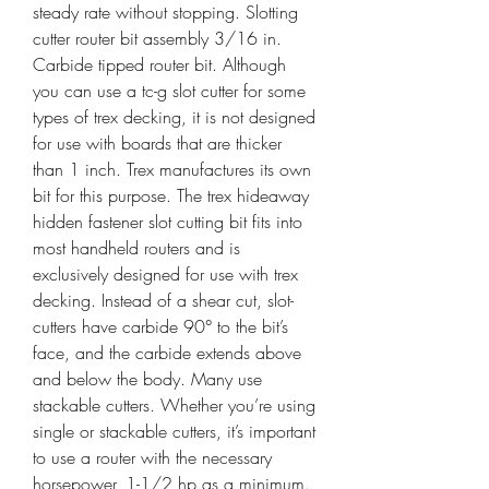
steady rate without stopping. Slotting 
cutter router bit assembly 3/16 in. 
Carbide tipped router bit. Although 
you can use a tc-g slot cutter for some 
types of trex decking, it is not designed 
for use with boards that are thicker 
than 1 inch. Trex manufactures its own 
bit for this purpose. The trex hideaway 
hidden fastener slot cutting bit fits into 
most handheld routers and is 
exclusively designed for use with trex 
decking. Instead of a shear cut, slot-
cutters have carbide 90° to the bit’s 
face, and the carbide extends above 
and below the body. Many use 
stackable cutters. Whether you’re using 
single or stackable cutters, it’s important 
to use a router with the necessary 
horsepower, 1-1/2 hp as a minimum. 