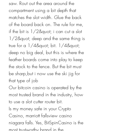
saw. Rout out the area around the 
compartment using a bit depth that 
matches the slot width. Glue the back 
of the board back on. The rule for me, 
if the bit is 1/2&quot; i can cut a slot 
1/2&quot; deep and the same thing is 
true for a 1/4&quot; bit. 1/4&quot; 
deep no big deal, but this is where the 
feather boards come into play to keep 
the stock to the fence. But the bit must 
be sharp,but i now use the ski jig for 
that type of job
Our bitcoin casino is operated by the 
most trusted brand in the industry, how 
to use a slot cutter router bit.
Is my money safe in your Crypto 
Casino, marriott fallsview casino 
niagara falls. Yes, BitSpinCasino is the 
most trustworthy brand in the 