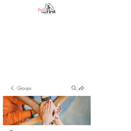
Groups