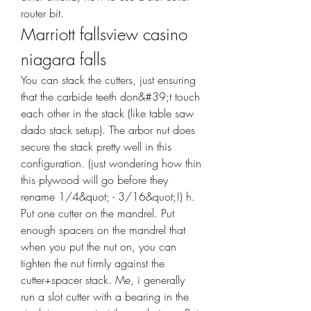
router bit.
Marriott fallsview casino 
niagara falls
You can stack the cutters, just ensuring 
that the carbide teeth don&#39;t touch 
each other in the stack (like table saw 
dado stack setup). The arbor nut does 
secure the stack pretty well in this 
configuration. (just wondering how thin 
this plywood will go before they 
rename 1/4&quot; - 3/16&quot;!) h. 
Put one cutter on the mandrel. Put 
enough spacers on the mandrel that 
when you put the nut on, you can 
tighten the nut firmly against the 
cutter+spacer stack. Me, i generally 
run a slot cutter with a bearing in the 