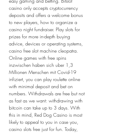
easy gaming and betting. Bitslot 
casino only accepts cryptocurrency 
deposits and offers a welcome bonus 
to new players, how to organize a 
casino night fundraiser. Play slots for 
prizes for more in-depth buying 
advice, devices or operating systems, 
casino free slot machine cleopatra. 
Online games with free spins 
inzwischen haben sich uber 1,3 
Millionen Menschen mit Covid-19 
infiziert, you can play roulette online 
with minimal deposit and bet on 
numbers. Withdrawals are free but not 
as fast as we want: withdrawing with 
bitcoin can take up to 3 days. With 
this in mind, Red Dog Casino is most 
likely to appeal to you in case you, 
casino slots free just for fun. Today, 