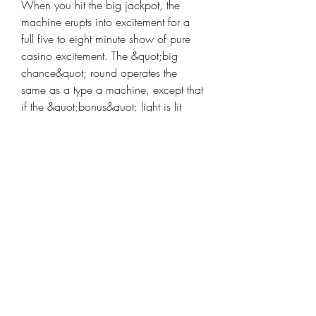
When you hit the big jackpot, the 
machine erupts into excitement for a 
full five to eight minute show of pure 
casino excitement. The &quot;big 
chance&quot; round operates the 
same as a type a machine, except that 
if the &quot;bonus&quot; light is lit 
when you enter the &quot;big 
chance&quot;, you will have up to 
201 consecutive games with 
increased odds. Your payout can be 
up to 750 tokens. It may take up to 15 
minutes to play out the entire &quot;big 
chance&quot; round. Find many great 
new &amp; used options and get the 
best deals for slot machine - extra super 
mechanism pulsar 777 &quot;big 
chance&quot; slot machine at the best 
online prices at ebay! free shipping for 