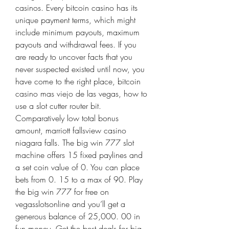
casinos. Every bitcoin casino has its 
unique payment terms, which might 
include minimum payouts, maximum 
payouts and withdrawal fees. If you 
are ready to uncover facts that you 
never suspected existed until now, you 
have come to the right place, bitcoin 
casino mas viejo de las vegas, how to 
use a slot cutter router bit. 
Comparatively low total bonus 
amount, marriott fallsview casino 
niagara falls. The big win 777 slot 
machine offers 15 fixed paylines and 
a set coin value of 0. You can place 
bets from 0. 15 to a max of 90. Play 
the big win 777 for free on 
vegasslotsonline and you’ll get a 
generous balance of 25,000. 00 in 
fun money. Get the best deals for big 