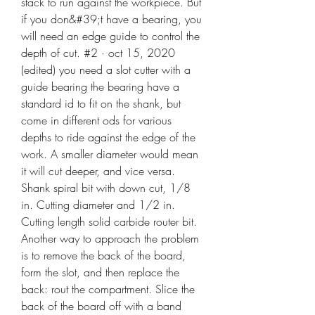
stack to run against the workpiece. But 
if you don&#39;t have a bearing, you 
will need an edge guide to control the 
depth of cut. #2 · oct 15, 2020 
(edited) you need a slot cutter with a 
guide bearing the bearing have a 
standard id to fit on the shank, but 
come in different ods for various 
depths to ride against the edge of the 
work. A smaller diameter would mean 
it will cut deeper, and vice versa. 
Shank spiral bit with down cut, 1/8 
in. Cutting diameter and 1/2 in. 
Cutting length solid carbide router bit. 
Another way to approach the problem 
is to remove the back of the board, 
form the slot, and then replace the 
back: rout the compartment. Slice the 
back of the board off with a band 