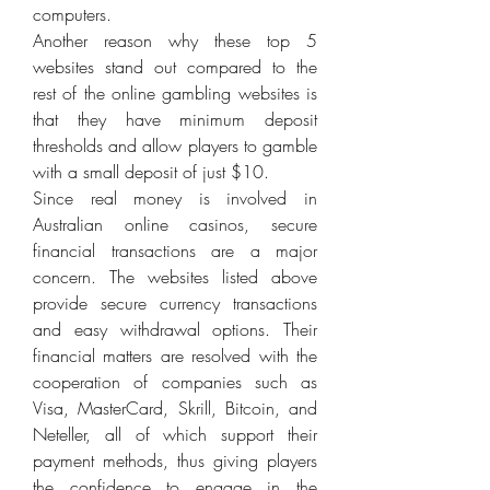
computers.
Another reason why these top 5 
websites stand out compared to the 
rest of the online gambling websites is 
that they have minimum deposit 
thresholds and allow players to gamble 
with a small deposit of just $10.
Since real money is involved in 
Australian online casinos, secure 
financial transactions are a major 
concern. The websites listed above 
provide secure currency transactions 
and easy withdrawal options. Their 
financial matters are resolved with the 
cooperation of companies such as 
Visa, MasterCard, Skrill, Bitcoin, and 
Neteller, all of which support their 
payment methods, thus giving players 
the confidence to engage in the 