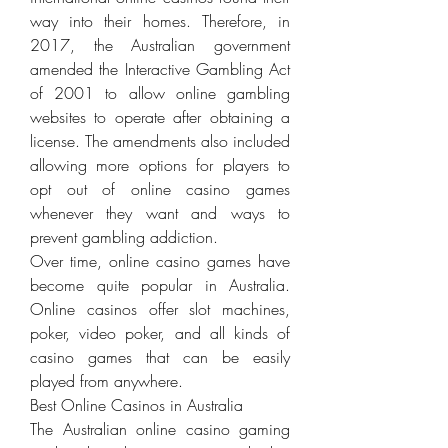
way into their homes. Therefore, in 
2017, the Australian government 
amended the Interactive Gambling Act 
of 2001 to allow online gambling 
websites to operate after obtaining a 
license. The amendments also included 
allowing more options for players to 
opt out of online casino games 
whenever they want and ways to 
prevent gambling addiction.
Over time, online casino games have 
become quite popular in Australia. 
Online casinos offer slot machines, 
poker, video poker, and all kinds of 
casino games that can be easily 
played from anywhere.
Best Online Casinos in Australia
The Australian online casino gaming 