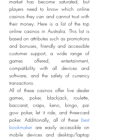
market has become saturated, but 
players need to know which online 
casinos they can and cannot trust with 
their money. Here is a list of the top 
online casinos in Australia. This list is 
based on attributes such as promotions 
and bonuses, friendly and accessible 
customer support, a wide range of 
games offered, entertainment, 
compatibility with all devices and 
software, and the safety of currency 
transactions.
All of these casinos offer live dealer 
games, poker, blackjack, roulette, 
baccarat, craps, keno, bingo, pai 
gow poker, let it ride, and three-card 
poker. Additionally, all of these 
best 
bookmaker
 are easily accessible on 
mobile devices and desktop/laptop 