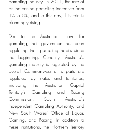
gambling industry. In 2011, the rate of 
online casino gambling increased from 
1% to 8%, and to this day, this rate is 
alarmingly rising.
Due to the Australians' love for 
gambling, their government has been 
regulating their gambling habits since 
the beginning. Currently, Australia's 
gambling industry is regulated by the 
overall Commonwealth. Its parts are 
regulated by states and territories, 
including the Australian Capital 
Territory's Gambling and Racing 
Commission, South Australia's 
Independent Gambling Authority, and 
New South Wales' Office of Liquor, 
Gaming, and Racing. In addition to 
these institutions, the Northern Territory 