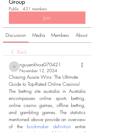
Group
Public
·
431 members
Join
Discussion
Media
Members
About
Back
nguyenkhoa070421
nguyenkhoa070421
November 12, 2024
Chasing Aussie Wins: The Ultimate 
Guide to Top-Rated Online Casinos!
The betting site australia in Australia 
encompasses online sports betting, 
online casino games, offline betting, 
and gambling games. The statistics 
mentioned above provide an overview 
of the 
bookmaker definition
 entire 