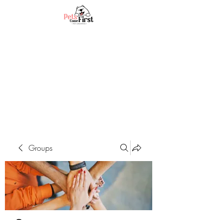
Groups