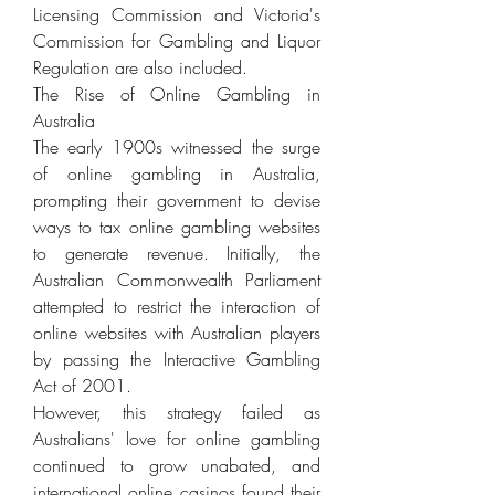
Licensing Commission and Victoria's 
Commission for Gambling and Liquor 
Regulation are also included.
The Rise of Online Gambling in 
Australia
The early 1900s witnessed the surge 
of online gambling in Australia, 
prompting their government to devise 
ways to tax online gambling websites 
to generate revenue. Initially, the 
Australian Commonwealth Parliament 
attempted to restrict the interaction of 
online websites with Australian players 
by passing the Interactive Gambling 
Act of 2001.
However, this strategy failed as 
Australians' love for online gambling 
continued to grow unabated, and 
international online casinos found their 