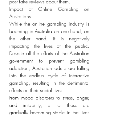
post fake reviews about them.
Impact of Online Gambling on 
Australians
While the online gambling industry is 
booming in Australia on one hand, on 
the other hand, it is negatively 
impacting the lives of the public. 
Despite all the efforts of the Australian 
government to prevent gambling 
addiction, Australian adults are falling 
into the endless cycle of interactive 
gambling, resulting in the detrimental 
effects on their social lives.
From mood disorders to stress, anger, 
and irritability, all of these are 
gradually becoming stable in the lives 
of Australian adult gamblers. These 
websites contain resources and 
provide support for those seeking help 