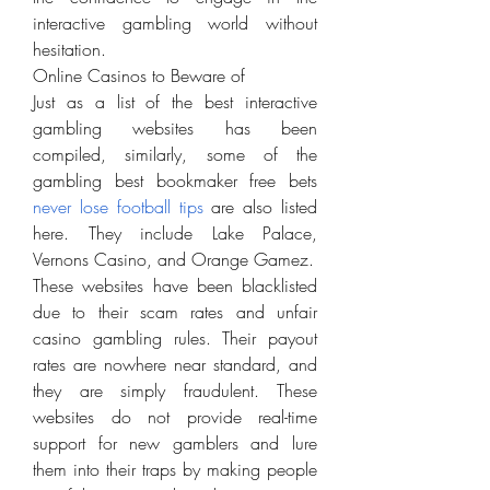
interactive gambling world without 
hesitation.
Online Casinos to Beware of
Just as a list of the best interactive 
gambling websites has been 
compiled, similarly, some of the 
gambling best bookmaker free bets 
never lose football tips
 are also listed 
here. They include Lake Palace, 
Vernons Casino, and Orange Gamez.
These websites have been blacklisted 
due to their scam rates and unfair 
casino gambling rules. Their payout 
rates are nowhere near standard, and 
they are simply fraudulent. These 
websites do not provide real-time 
support for new gamblers and lure 
them into their traps by making people 