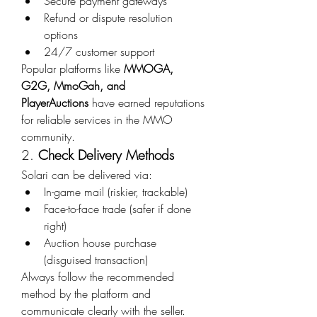
Secure payment gateways
Refund or dispute resolution 
options
24/7 customer support
Popular platforms like 
MMOGA, 
G2G, MmoGah, and 
PlayerAuctions
 have earned reputations 
for reliable services in the MMO 
community.
2. 
Check Delivery Methods
Solari can be delivered via:
In-game mail (riskier, trackable)
Face-to-face trade (safer if done 
right)
Auction house purchase 
(disguised transaction)
Always follow the recommended 
method by the platform and 
communicate clearly with the seller.