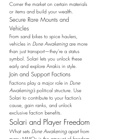
Corner the market on certain materials 
or items and build your wealth.
Secure Rare Mounts and 
Vehicles
From sand bikes to spice haulers, 
vehicles in 
Dune Awakening
 are more 
than just transport—they’re a status 
symbol. Solari lets you unlock these 
early and explore Arrakis in style.
Join and Support Factions
Factions play a major role in 
Dune 
Awakening’s
 political structure. Use 
Solari to contribute to your faction’s 
cause, gain ranks, and unlock 
exclusive faction benefits.
Solari and Player Freedom
What sets 
Dune Awakening
 apart from 
many MMOs is the amount of freedom 