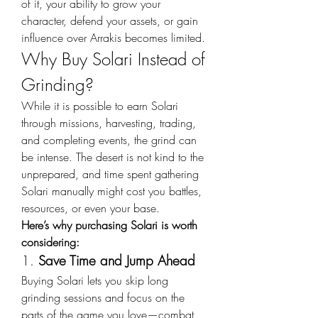
of it, your ability to grow your 
character, defend your assets, or gain 
influence over Arrakis becomes limited.
Why Buy Solari Instead of 
Grinding?
While it is possible to earn Solari 
through missions, harvesting, trading, 
and completing events, the grind can 
be intense. The desert is not kind to the 
unprepared, and time spent gathering 
Solari manually might cost you battles, 
resources, or even your base.
Here’s why purchasing Solari is worth 
considering:
1. 
Save Time and Jump Ahead
Buying Solari lets you skip long 
grinding sessions and focus on the 
parts of the game you love—combat, 