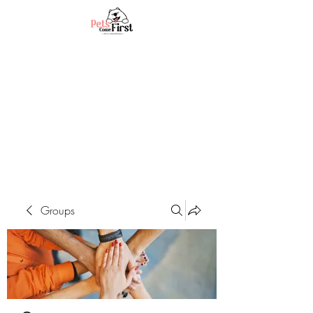
Groups