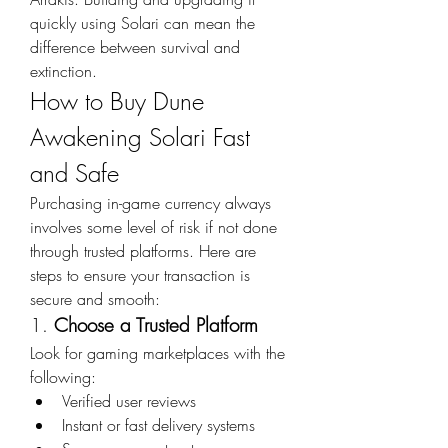
quickly using Solari can mean the 
difference between survival and 
extinction.
How to Buy Dune 
Awakening Solari Fast 
and Safe
Purchasing in-game currency always 
involves some level of risk if not done 
through trusted platforms. Here are 
steps to ensure your transaction is 
secure and smooth:
1. 
Choose a Trusted Platform
Look for gaming marketplaces with the 
following:
Verified user reviews
Instant or fast delivery systems