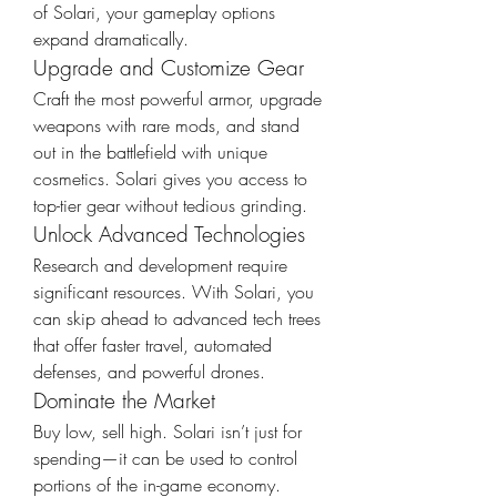
of Solari, your gameplay options 
expand dramatically.
Upgrade and Customize Gear
Craft the most powerful armor, upgrade 
weapons with rare mods, and stand 
out in the battlefield with unique 
cosmetics. Solari gives you access to 
top-tier gear without tedious grinding.
Unlock Advanced Technologies
Research and development require 
significant resources. With Solari, you 
can skip ahead to advanced tech trees 
that offer faster travel, automated 
defenses, and powerful drones.
Dominate the Market
Buy low, sell high. Solari isn’t just for 
spending—it can be used to control 
portions of the in-game economy. 