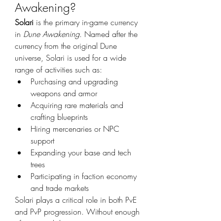
Awakening?
Solari
 is the primary in-game currency 
in 
Dune Awakening
. Named after the 
currency from the original Dune 
universe, Solari is used for a wide 
range of activities such as:
Purchasing and upgrading 
weapons and armor
Acquiring rare materials and 
crafting blueprints
Hiring mercenaries or NPC 
support
Expanding your base and tech 
trees
Participating in faction economy 
and trade markets
Solari plays a critical role in both PvE 
and PvP progression. Without enough 