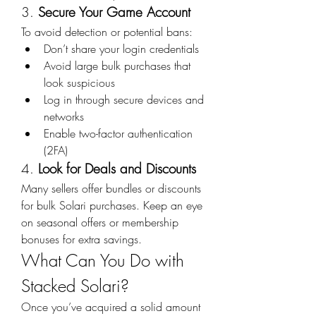
3. 
Secure Your Game Account
To avoid detection or potential bans:
Don’t share your login credentials
Avoid large bulk purchases that 
look suspicious
Log in through secure devices and 
networks
Enable two-factor authentication 
(2FA)
4. 
Look for Deals and Discounts
Many sellers offer bundles or discounts 
for bulk Solari purchases. Keep an eye 
on seasonal offers or membership 
bonuses for extra savings.
What Can You Do with 
Stacked Solari?
Once you’ve acquired a solid amount 