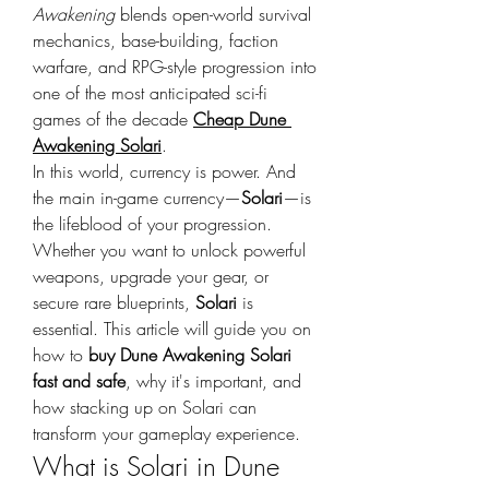
Awakening
 blends open-world survival 
mechanics, base-building, faction 
warfare, and RPG-style progression into 
one of the most anticipated sci-fi 
games of the decade 
Cheap Dune 
Awakening Solari
.
In this world, currency is power. And 
the main in-game currency—
Solari
—is 
the lifeblood of your progression. 
Whether you want to unlock powerful 
weapons, upgrade your gear, or 
secure rare blueprints, 
Solari
 is 
essential. This article will guide you on 
how to 
buy Dune Awakening Solari 
fast and safe
, why it's important, and 
how stacking up on Solari can 
transform your gameplay experience.
What is Solari in Dune 