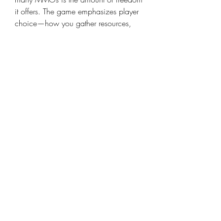
it offers. The game emphasizes player 
choice—how you gather resources, 
what alliances you form, and how you 
fight for control. Solari, being the 
primary resource that fuels this 
freedom, is not just currency—it’s 
influence.
Owning more Solari gives you more 
flexibility in how you choose to play:
Want to be a trader? Invest in 
caravans and protected routes.
Want to be a warlord? Gear up 
your squad and dominate key 
spice fields.
Want to be a diplomat? Use your 
resources to broker deals and 
gain allies.
With a strong stockpile of Solari, the 