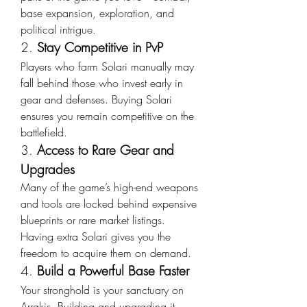
base expansion, exploration, and 
political intrigue.
2. 
Stay Competitive in PvP
Players who farm Solari manually may 
fall behind those who invest early in 
gear and defenses. Buying Solari 
ensures you remain competitive on the 
battlefield.
3. 
Access to Rare Gear and 
Upgrades
Many of the game’s high-end weapons 
and tools are locked behind expensive 
blueprints or rare market listings. 
Having extra Solari gives you the 
freedom to acquire them on demand.
4. 
Build a Powerful Base Faster
Your stronghold is your sanctuary on 
Arrakis. Building and upgrading it 