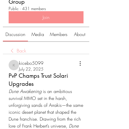
Group
Public
·
431 members
Join
Discussion
Media
Members
About
Back
kicebo5099
kicebo5099
July 22, 2025
PvP Champs Trust Solari
Upgrades
Dune Awakening
 is an ambitious 
survival MMO set in the harsh, 
unforgiving sands of Arrakis—the same 
iconic desert planet that shaped the 
Dune franchise. Drawing from the rich 
lore of Frank Herbert’s universe, 
Dune 