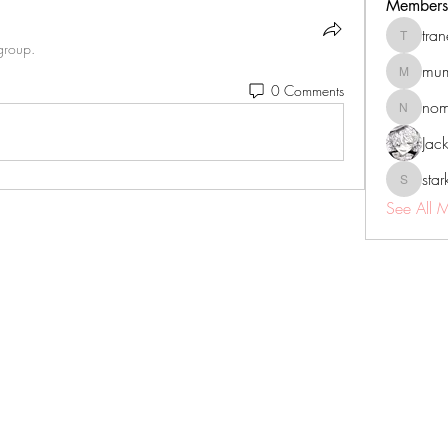
Members
tra
tranenat
group.
mum
mumbai.n
0 Comments
no
nomomo
Jac
sta
starkse5
See All 