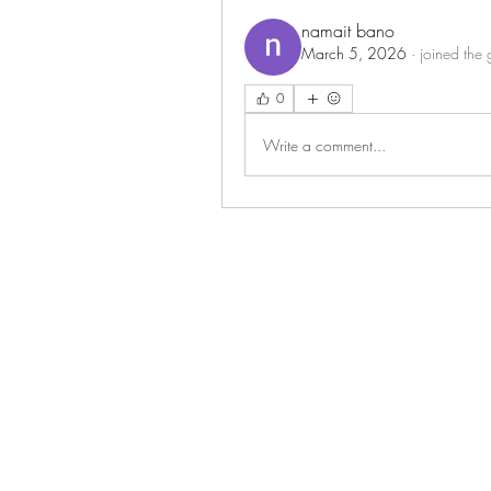
namait bano
March 5, 2026
·
joined the 
0
Write a comment...