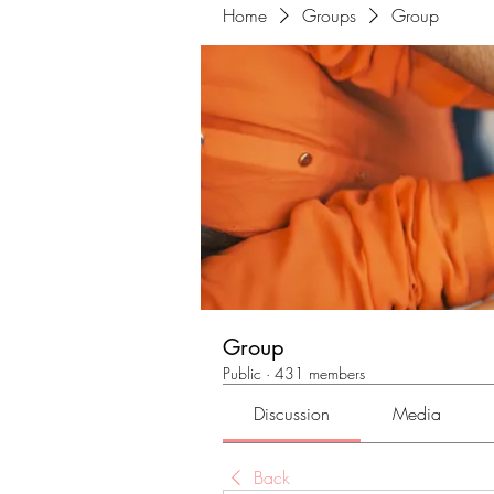
Home
Groups
Group
Group
Public
·
431 members
Discussion
Media
Back