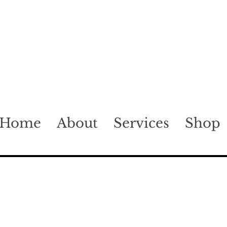
Home
About
Services
Shop