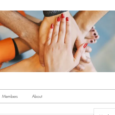
Members
About