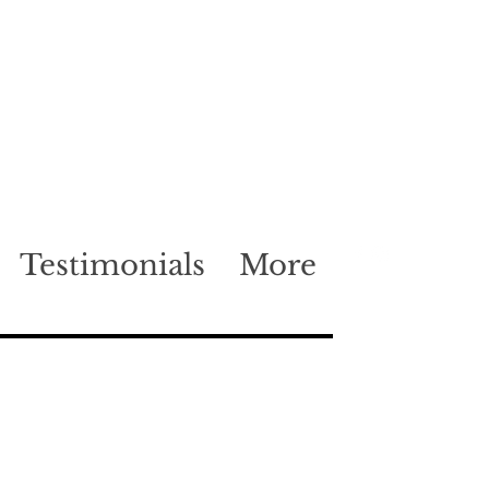
Testimonials
More