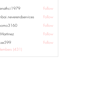
nenathci1979
Follow
hci1979
bai.neverendservices
Follow
everendservices
momo3160
Follow
3160
kMartinez
Follow
rkse599
Follow
99
Members (431)