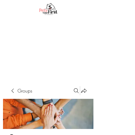
Groups