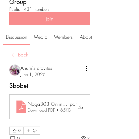
Group
Public
·
431 members
Join
Discussion
Media
Members
About
Back
Anum's cravites
June 1, 2026
Sbobet
Naga303 Online Gaming Guide
.pdf
Download PDF • 65KB
0
0
3