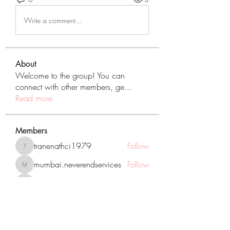
Write a comment...
About
Welcome to the group! You can
connect with other members, ge
...
Read more
Members
tranenathci1979
Follow
tranenathci1979
mumbai.neverendservices
Follow
mumbai.neverendservices
nomomo3160
Follow
nomomo3160
JackMartinez
Follow
starkse599
Follow
starkse599