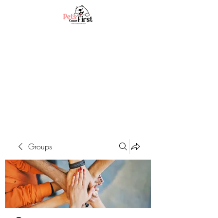
Groups