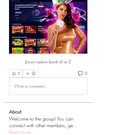
Jocuri casino book of ra 2
0
0
Write a comment...
About
Welcome to the group! You can
connect with other members, ge
...
Read more