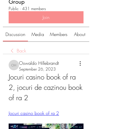
Group
Public
·
431 members
Join
Discussion
Media
Members
About
Back
Oswaldo Hillebrandt
Oswaldo Hillebrandt
September 26, 2023
Jocuri casino book of ra 
2, jocuri de cazinou book 
of ra 2
Jocuri casino book of ra 2