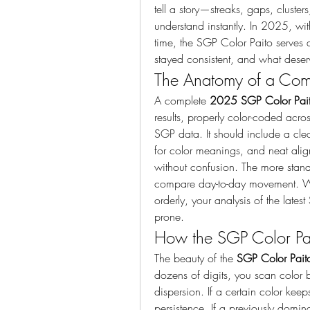
tell a story—streaks, gaps, cluste
understand instantly. In 2025, wi
time, the SGP Color Paito serves as
stayed consistent, and what deser
The Anatomy of a Com
A complete 
2025 SGP Color Pai
results, properly color-coded acro
SGP data. It should include a cle
for color meanings, and neat ali
without confusion. The more standa
compare day-to-day movement. W
orderly, your analysis of the lat
prone.
How the SGP Color Pait
The beauty of the 
SGP Color Pait
dozens of digits, you scan color 
dispersion. If a certain color ke
persistence. If a previously domin