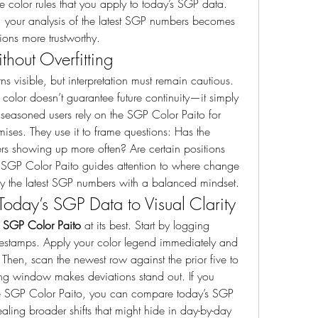
 color rules that you apply to today’s SGP data. 
 your analysis of the latest SGP numbers becomes 
ons more trustworthy.
ithout Overfitting
ns visible, but interpretation must remain cautious. 
 color doesn’t guarantee future continuity—it simply 
seasoned users rely on the SGP Color Paito for 
mises. They use it to frame questions: Has the 
iers showing up more often? Are certain positions 
 SGP Color Paito guides attention to where change 
dy the latest SGP numbers with a balanced mindset.
oday’s SGP Data to Visual Clarity
 
SGP Color Paito
 at its best. Start by logging 
mestamps. Apply your color legend immediately and 
Then, scan the newest row against the prior five to 
lling window makes deviations stand out. If you 
e SGP Color Paito, you can compare today’s SGP 
ling broader shifts that might hide in day-by-day 