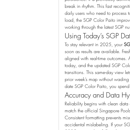
break in rhythm. This fast recogni
daily users who need to process t
load, the SGP Color Paito improv
working through the latest SGP n
Using Today’s SGP Data
To stay relevant in 2025, your 
SG
soon as results are available. Fres
aligned with real-time outcomes.
today, and the updated SGP Color
transitions. This same-day view le
prior week’s map without wading 
date SGP Color Paito, you spend 
Accuracy and Data Hyg
Reliability begins with clean data 
match the official Singapore Pools
Consistent formatting prevents mis
accidental mislabeling. If your SGP