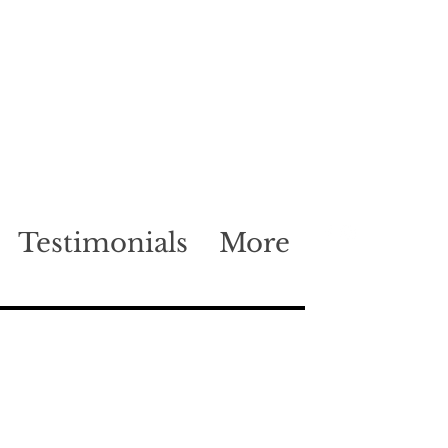
Testimonials
More