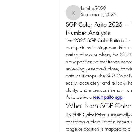
kicebo5099
September 1, 2025
kicebo5099
SGP Color Paito 2025 — T
Number Analysis
The 
2025 SGP Color Paito
 is th
read patterns in Singapore Pools 
staring at raw numbers, the SGP Co
draw position so that trends beco
reviewing yesterday’s close, trac
data as it drops, the SGP Color P
easily, accurately, and reliably.
clarity, and more consistency—and
Paito delivers 
result paito sgp
.
What Is an SGP Color 
An 
SGP Color Paito
 is essentiall
transforms a plain list of numbers
range or position is mapped to a d