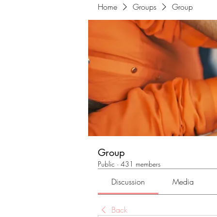
Home
Groups
Group
Group
Public
·
431 members
Discussion
Media
Back