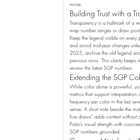
noise.
Building Trust with a 
Transparency is a hallmark of a re
map number ranges or draw positio
Keep the legend visible on every
and avoid mid-year changes unless
2025, archive the old legend and st
previous rows. This clarity keeps
review the latest SGP numbers.
Extending the SGP Colo
While color alone is powerful, yo
metrics that support interpretatio
frequency per color in the last s
sense. A short note beside the matr
five draws” adds context without c
Paito’s visual strength with conci
SGP numbers grounded.