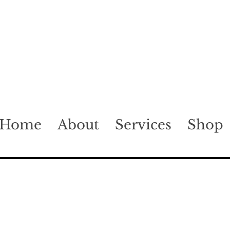
Home
About
Services
Shop