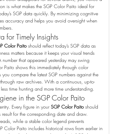
tion is what makes the SGP Color Paito ideal for 
oday’s SGP data quickly. By minimizing cognitive 
es accuracy and helps you avoid oversight when 
umbers.
 for Timely Insights
P Color Paito
 should reflect today’s SGP data as 
hness matters because it keeps your visual trends 
 A number that appeared yesterday may swing 
 Paito shows this immediately through color 
ts you compare the latest SGP numbers against the 
through raw archives. With a continuous, up-to-
less time hunting and more time understanding.
iene in the SGP Color Paito
entry. Every figure in your 
SGP Color Paito
 should 
 result for the corresponding date and draw. 
reads, while a stable color legend prevents 
 Color Paito includes historical rows from earlier in 