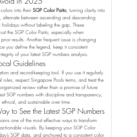
Avoid in 2025
lors into their 
SGP Color Paito
, turning clarity into 
s, alternate between ascending and descending 
 holidays without labeling the gap. These 
trust the SGP Color Paito, especially when 
ior results. Another frequent issue is changing 
e you define the legend, keep it consistent 
tegrity of your latest SGP numbers analysis.
ocal Guidelines
ation and record-keeping tool. If you use it regularly 
rules, respect Singapore Pools terms, and treat the 
rganized review rather than a promise of future 
est SGP numbers with discipline and transparency, 
 ethical, and sustainable over time.
Way to See the Latest SGP Numbers
mains one of the most effective ways to transform 
, actionable visuals. By keeping your SGP Color 
oday’s SGP data, and anchored to a consistent color 