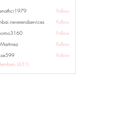
nenathci1979
Follow
hci1979
bai.neverendservices
Follow
everendservices
momo3160
Follow
3160
kMartinez
Follow
rkse599
Follow
99
Members (431)