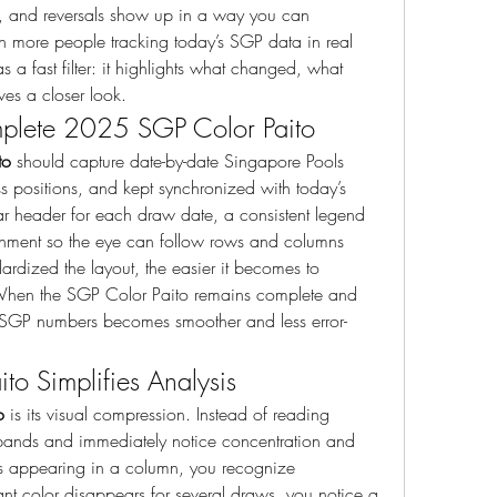
rs, and reversals show up in a way you can 
th more people tracking today’s SGP data in real 
 a fast filter: it highlights what changed, what 
ves a closer look.
plete 2025 SGP Color Paito
to
 should capture date-by-date Singapore Pools 
ss positions, and kept synchronized with today’s 
ar header for each draw date, a consistent legend 
gnment so the eye can follow rows and columns 
rdized the layout, the easier it becomes to 
hen the SGP Color Paito remains complete and 
est SGP numbers becomes smoother and less error-
o Simplifies Analysis
o
 is its visual compression. Instead of reading 
bands and immediately notice concentration and 
eps appearing in a column, you recognize 
ant color disappears for several draws, you notice a 