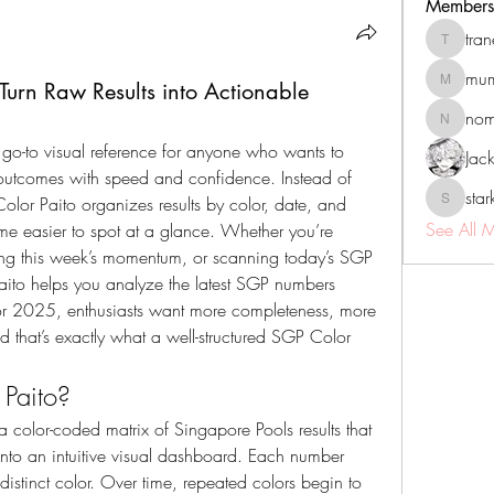
Members
tra
tranenat
mum
urn Raw Results into Actionable
mumbai.n
no
nomomo
e go-to visual reference for anyone who wants to 
Jac
outcomes with speed and confidence. Instead of 
sta
lor Paito organizes results by color, date, and 
starkse5
See All 
me easier to spot at a glance. Whether you’re 
king this week’s momentum, or scanning today’s SGP 
aito helps you analyze the latest SGP numbers 
 For 2025, enthusiasts want more completeness, more 
 that’s exactly what a well-structured SGP Color 
Paito?
y a color-coded matrix of Singapore Pools results that 
 into an intuitive visual dashboard. Each number 
istinct color. Over time, repeated colors begin to 