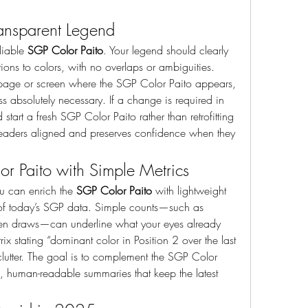
Transparent Legend
liable 
SGP Color Paito
. Your legend should clearly 
ns to colors, with no overlaps or ambiguities. 
 page or screen where the SGP Color Paito appears, 
 absolutely necessary. If a change is required in 
art a fresh SGP Color Paito rather than retrofitting 
 readers aligned and preserves confidence when they 
r Paito with Simple Metrics
u can enrich the 
SGP Color Paito
 with lightweight 
n of today’s SGP data. Simple counts—such as 
even draws—can underline what your eyes already 
ix stating “dominant color in Position 2 over the last 
lutter. The goal is to complement the SGP Color 
se, human-readable summaries that keep the latest 