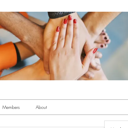
Members
About