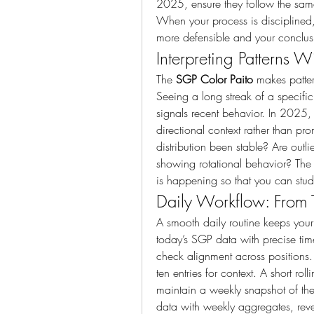
2025, ensure they follow the same
When your process is disciplined,
more defensible and your conclusi
Interpreting Patterns W
The 
SGP Color Paito
 makes patter
Seeing a long streak of a specific
signals recent behavior. In 2025, 
directional context rather than pro
distribution been stable? Are outl
showing rotational behavior? The
is happening so that you can stu
Daily Workflow: From T
A smooth daily routine keeps your
today’s SGP data with precise ti
check alignment across positions. 
ten entries for context. A short ro
maintain a weekly snapshot of th
data with weekly aggregates, revea