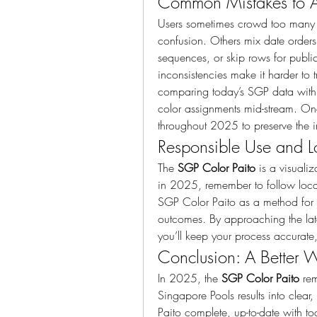
Common Mistakes to 
Users sometimes crowd too many co
confusion. Others mix date order
sequences, or skip rows for public
inconsistencies make it harder to 
comparing today’s SGP data with pr
color assignments mid-stream. Onc
throughout 2025 to preserve the in
Responsible Use and L
The 
SGP Color Paito
 is a visualiz
in 2025, remember to follow local 
SGP Color Paito as a method for o
outcomes. By approaching the lat
you’ll keep your process accurate,
Conclusion: A Better 
In 2025, the 
SGP Color Paito
 re
Singapore Pools results into clear
Paito complete, up-to-date with t