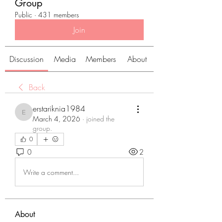
Group
Public
·
431 members
Join
Discussion
Media
Members
About
Back
erstariknia1984
erstariknia1984
March 4, 2026
·
joined the
group.
0
0
2
Write a comment...
About