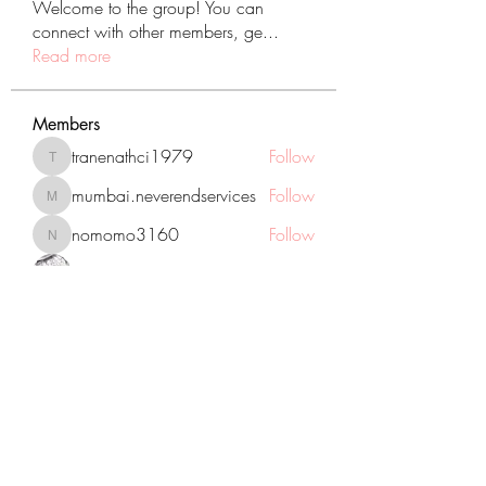
Welcome to the group! You can
connect with other members, ge
...
Read more
Members
tranenathci1979
Follow
tranenathci1979
mumbai.neverendservices
Follow
mumbai.neverendservices
nomomo3160
Follow
nomomo3160
JackMartinez
Follow
starkse599
Follow
starkse599
See All Members (431)