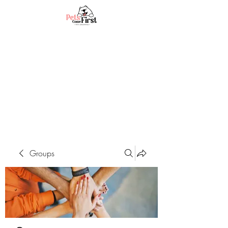
Groups