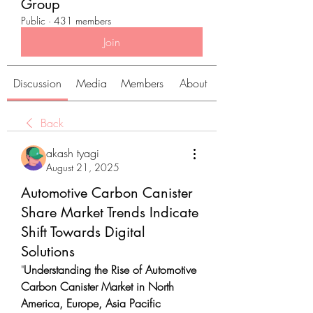
Group
Public
·
431 members
Join
Discussion
Media
Members
About
Back
akash tyagi
August 21, 2025
Automotive Carbon Canister
Share Market Trends Indicate
Shift Towards Digital
Solutions
"
Understanding the Rise of Automotive 
Carbon Canister Market in North 
America, Europe, Asia Pacific