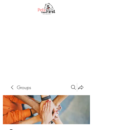
Groups