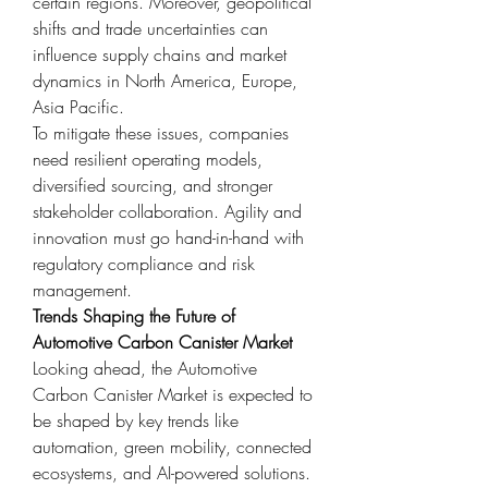
certain regions. Moreover, geopolitical 
shifts and trade uncertainties can 
influence supply chains and market 
dynamics in North America, Europe, 
Asia Pacific.
To mitigate these issues, companies 
need resilient operating models, 
diversified sourcing, and stronger 
stakeholder collaboration. Agility and 
innovation must go hand-in-hand with 
regulatory compliance and risk 
management.
Trends Shaping the Future of 
Automotive Carbon Canister Market
Looking ahead, the Automotive 
Carbon Canister Market is expected to 
be shaped by key trends like 
automation, green mobility, connected 
ecosystems, and AI-powered solutions. 