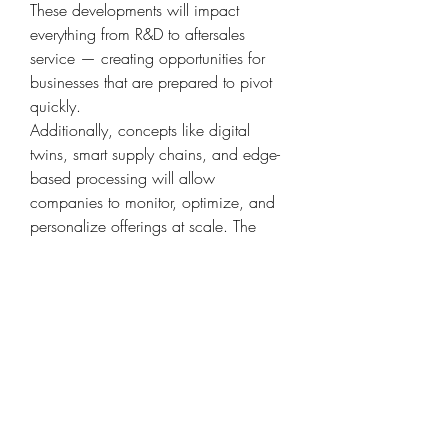
These developments will impact 
everything from R&D to aftersales 
service — creating opportunities for 
businesses that are prepared to pivot 
quickly.
Additionally, concepts like digital 
twins, smart supply chains, and edge-
based processing will allow 
companies to monitor, optimize, and 
personalize offerings at scale. The 
fusion of digital and physical systems 
is no longer futuristic — it's 
foundational to staying competitive.
Final Thoughts: Maximizing the Value 
of Automotive Carbon Canister Market
The transformation brought about by 
the Automotive Carbon Canister 
Market in North America, Europe, Asia 
Pacific signals a deeper industry-wide 