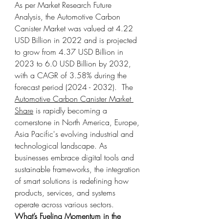
As per Market Research Future 
Analysis, the Automotive Carbon 
Canister Market was valued at 4.22 
USD Billion in 2022 and is projected 
to grow from 4.37 USD Billion in 
2023 to 6.0 USD Billion by 2032, 
with a CAGR of 3.58% during the 
forecast period (2024 - 2032).  The 
Automotive Carbon Canister Market 
Share
 is rapidly becoming a 
cornerstone in North America, Europe, 
Asia Pacific's evolving industrial and 
technological landscape. As 
businesses embrace digital tools and 
sustainable frameworks, the integration 
of smart solutions is redefining how 
products, services, and systems 
operate across various sectors.
What’s Fueling Momentum in the 