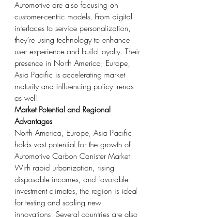
Automotive are also focusing on 
customer-centric models. From digital 
interfaces to service personalization, 
they’re using technology to enhance 
user experience and build loyalty. Their 
presence in North America, Europe, 
Asia Pacific is accelerating market 
maturity and influencing policy trends 
as well.
Market Potential and Regional 
Advantages
North America, Europe, Asia Pacific 
holds vast potential for the growth of 
Automotive Carbon Canister Market. 
With rapid urbanization, rising 
disposable incomes, and favorable 
investment climates, the region is ideal 
for testing and scaling new 
innovations. Several countries are also 