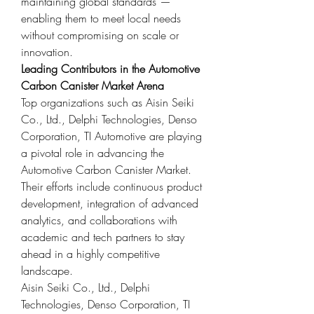
maintaining global standards — 
enabling them to meet local needs 
without compromising on scale or 
innovation.
Leading Contributors in the Automotive 
Carbon Canister Market Arena
Top organizations such as Aisin Seiki 
Co., Ltd., Delphi Technologies, Denso 
Corporation, TI Automotive are playing 
a pivotal role in advancing the 
Automotive Carbon Canister Market. 
Their efforts include continuous product 
development, integration of advanced 
analytics, and collaborations with 
academic and tech partners to stay 
ahead in a highly competitive 
landscape.
Aisin Seiki Co., Ltd., Delphi 
Technologies, Denso Corporation, TI 