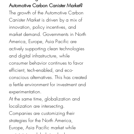
Automotive Carbon Canister Market?
The growth of the Automotive Carbon 
Canister Market is driven by a mix of 
innovation, policy incentives, and 
market demand. Governments in North 
America, Europe, Asia Pacific are 
actively supporting clean technologies 
and digital infrastructure, while 
consumer behavior continues to favor 
efficient, tech-enabled, and eco-
conscious alternatives. This has created 
a fertile environment for investment and 
experimentation.
At the same time, globalization and 
localization are intersecting. 
Companies are customizing their 
strategies for the North America, 
Europe, Asia Pacific market while 