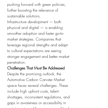
pushing forward with green policies, 
further boosting the relevance of 
sustainable solutions.
Infrastructure development — both 
physical and digital — is enabling 
smoother adoption and faster go-to-
market strategies. Companies that 
leverage regional strengths and adapt 
to cultural expectations are seeing 
stronger engagement and better market 
penetration.
Challenges That Must Be Addressed
Despite the promising outlook, the 
Automotive Carbon Canister Market 
space faces several challenges. These 
include high upfront costs, talent 
shortages, inconsistent regulations, and 
gaps in awareness or accessibility in 