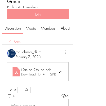
Group
Public
·
431 members
Join
Discussion
Media
Members
About
Back
mailchimp_dkim
February 7, 2026
Casino Online
.pdf
Download PDF • 112KB
0
0
6
Write a comment...