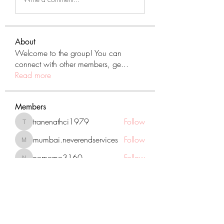
About
Welcome to the group! You can
connect with other members, ge
...
Read more
Members
tranenathci1979
Follow
tranenathci1979
mumbai.neverendservices
Follow
mumbai.neverendservices
nomomo3160
Follow
nomomo3160
JackMartinez
Follow
starkse599
Follow
starkse599
See All Members (431)