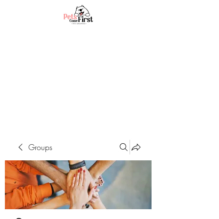
Groups