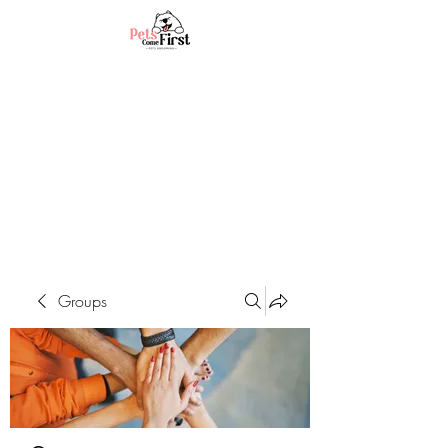
Groups