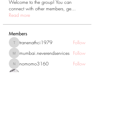
Welcome to the group! You can
connect with other members, ge
...
Read more
Members
tranenathci1979
Follow
tranenathci1979
mumbai.neverendservices
Follow
mumbai.neverendservices
nomomo3160
Follow
nomomo3160
JackMartinez
Follow
starkse599
Follow
starkse599
See All Members (431)