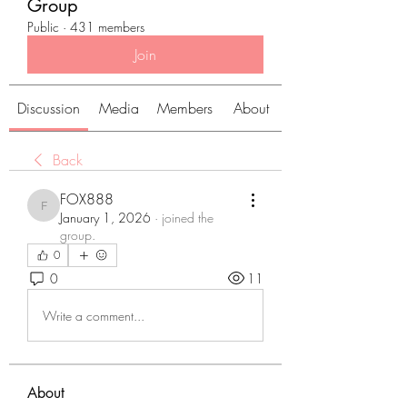
Group
Public
·
431 members
Join
Discussion
Media
Members
About
Back
FOX888
FOX888
January 1, 2026
·
joined the
group.
0
0
11
Write a comment...
About